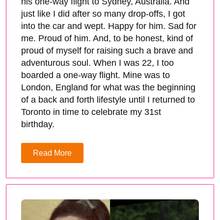
his one-way flight to Sydney, Australia. And
just like I did after so many drop-offs, I got
into the car and wept. Happy for him. Sad for
me. Proud of him. And, to be honest, kind of
proud of myself for raising such a brave and
adventurous soul. When I was 22, I too
boarded a one-way flight. Mine was to
London, England for what was the beginning
of a back and forth lifestyle until I returned to
Toronto in time to celebrate my 31st
birthday.
Read More