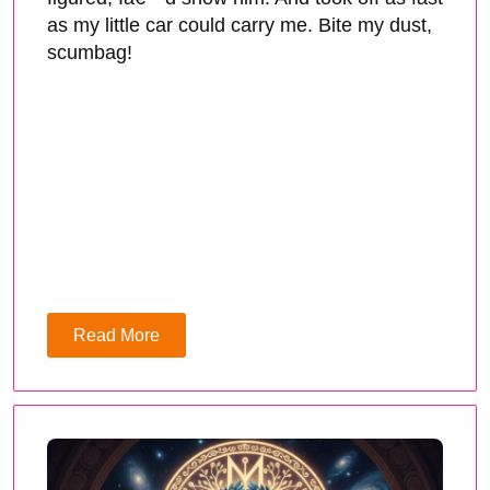
as my little car could carry me. Bite my dust,
scumbag!
Read More