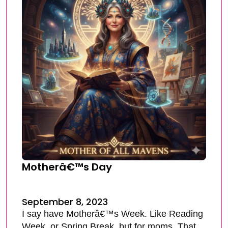
Motherâ€™s Day
September 8, 2023
I say have Motherâ€™s Week. Like Reading
Week, or Spring Break, but for moms. That