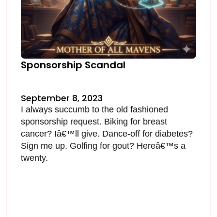
Sponsorship Scandal
September 8, 2023
I always succumb to the old fashioned
sponsorship request. Biking for breast
cancer? Iâ€™ll give. Dance-off for diabetes?
Sign me up. Golfing for gout? Hereâ€™s a
twenty.