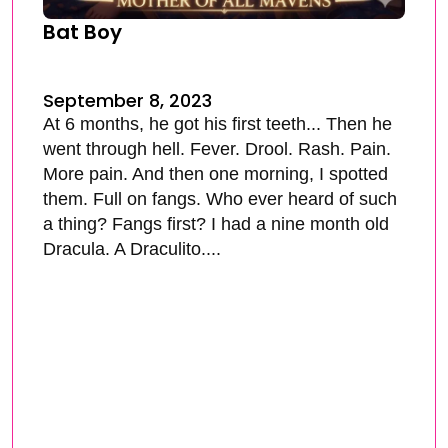
Bat Boy
September 8, 2023
At 6 months, he got his first teeth... Then he
went through hell. Fever. Drool. Rash. Pain.
More pain. And then one morning, I spotted
them. Full on fangs. Who ever heard of such
a thing? Fangs first? I had a nine month old
Dracula. A Draculito....