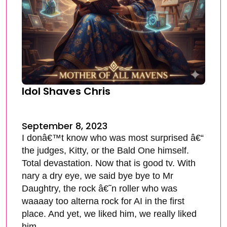
Idol Shaves Chris
September 8, 2023
I donâ€™t know who was most surprised â€“
the judges, Kitty, or the Bald One himself.
Total devastation. Now that is good tv. With
nary a dry eye, we said bye bye to Mr
Daughtry, the rock â€˜n roller who was
waaaay too alterna rock for AI in the first
place. And yet, we liked him, we really liked
him.