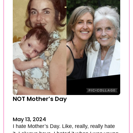
NOT Mother’s Day
May 13, 2024
I hate Mother’s Day. Like, really, really hate