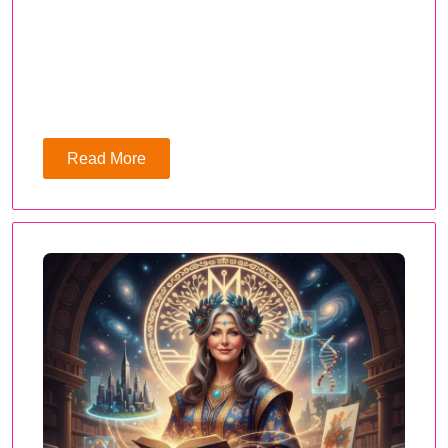
Read More