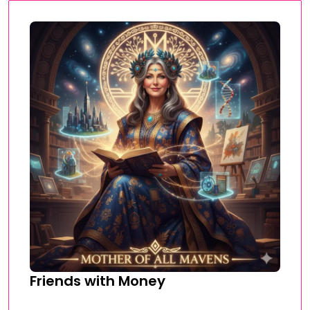
Friends with Money