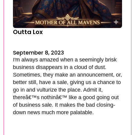
Outta Lox
September 8, 2023
I'm always amazed when a seemingly brisk
business disappears in a cloud of dust.
Sometimes, they make an announcement, or,
better still, have a sale, giving us a chance to
go in and vulturize the place. Admit it,
thereâ€™s nothinâ€™ like a good going out
of business sale. It makes the bad closing-
down news much more palatable.