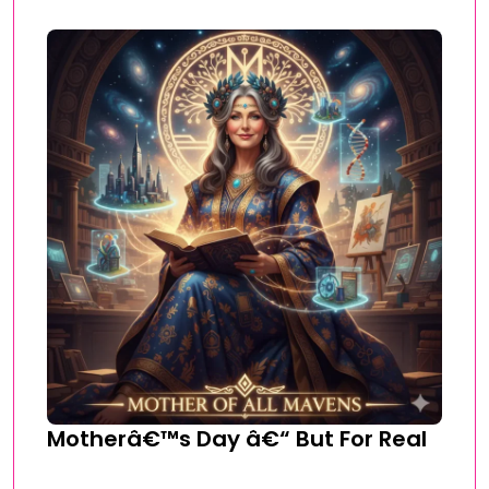
Motherâ€™s Day â€“ But For Real