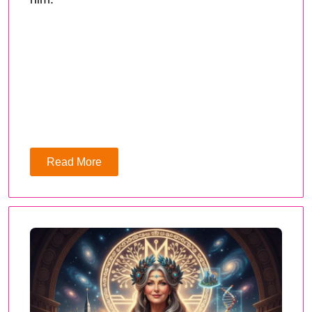
Read More