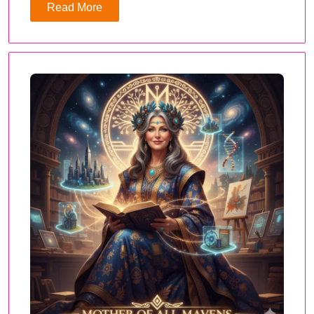
Read More