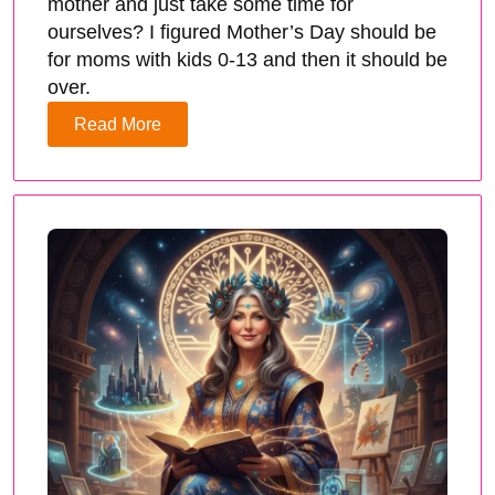
mother and just take some time for
ourselves? I figured Mother’s Day should be
for moms with kids 0-13 and then it should be
over.
Read More