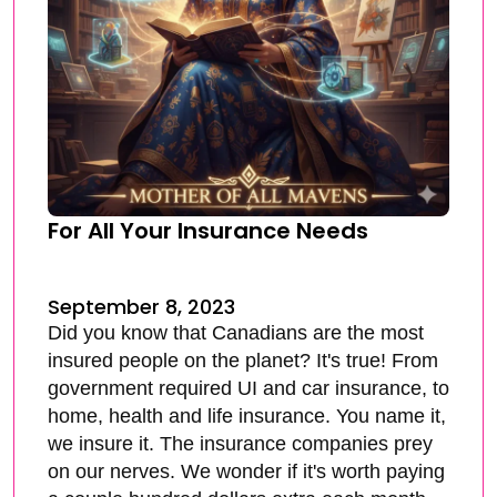
For All Your Insurance Needs
September 8, 2023
Did you know that Canadians are the most
insured people on the planet? It's true! From
government required UI and car insurance, to
home, health and life insurance. You name it,
we insure it. The insurance companies prey
on our nerves. We wonder if it's worth paying