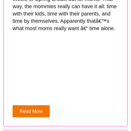
way, the mommies really can have it all: time
with their kids, time with their parents, and
time by themselves. Apparently thatâ€™s
what most moms really want â€“ time alone.
Read More