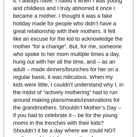
it. I always have. I hated it when I was young
and childless and I truly abhorred it once I
became a mother. I thought it was a fake
holiday made for people who didn’t have a
great relationship with their mothers. It felt
like an excuse for the kid to acknowledge the
mother “for a change”. But, for me, someone
who spoke to her mom multiple times a day,
hung out with her all the time, and – as an
adult – made dinners/brunches for her on a
regular basis, it was ridiculous. When my
kids were little, I couldn’t understand why I, in
the midst of “actively mothering” had to run
around making plans/meals/reservations for
the grandmothers. Shouldn’t Mother’s Day –
if you had to celebrate it – be for the young
moms in the trenches with their kids?
Shouldn’t it be a day where we could NOT