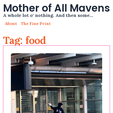
Mother of All Mavens
A whole lot o' nothing. And then some…
About
The Fine Print
Tag: food