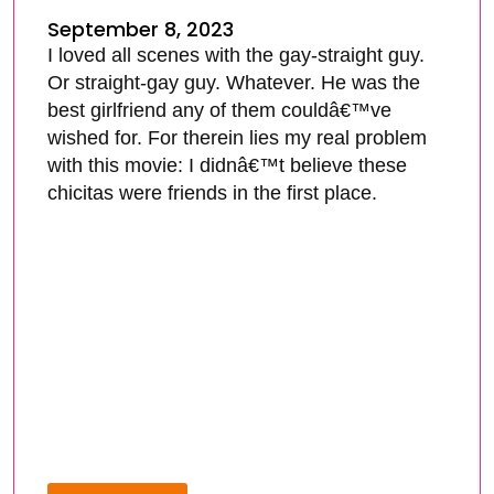
September 8, 2023
I loved all scenes with the gay-straight guy.
Or straight-gay guy. Whatever. He was the
best girlfriend any of them couldâ€™ve
wished for. For therein lies my real problem
with this movie: I didnâ€™t believe these
chicitas were friends in the first place.