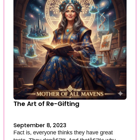
The Art of Re-Gifting
September 8, 2023
Fact is, everyone thinks they have great