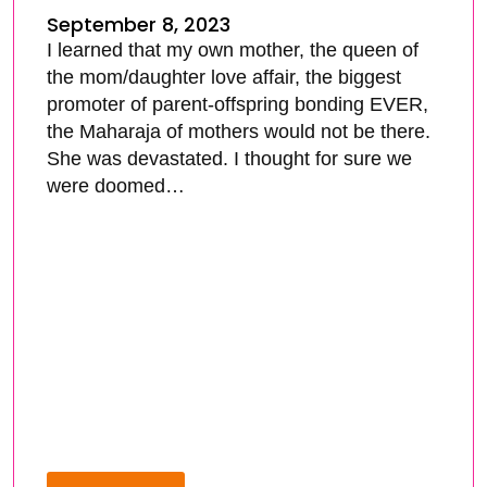
September 8, 2023
I learned that my own mother, the queen of
the mom/daughter love affair, the biggest
promoter of parent-offspring bonding EVER,
the Maharaja of mothers would not be there.
She was devastated. I thought for sure we
were doomed…