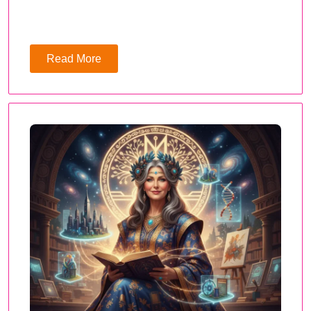
Read More