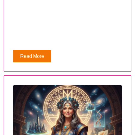
Read More