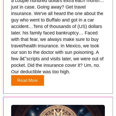
a couple hundred dollars extra each month…
just in case. Going away? Get travel
insurance. We've all heard the one about the
guy who went to Buffalo and got in a car
accident…Tens of thousands of (US) dollars
later, his family faced bankruptcy… Faced
with that fear, we always make sure to buy
travel/health insurance. In Mexico, we took
our son to the doctor with sun poisoning. A
few â€˜scripts and visits later, we were out of
pocket. Did the insurance cover it? Um, no.
Our deductible was too high.
Read More