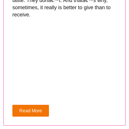
taste. They donâ€™t. And thatâ€™s why,
sometimes, it really is better to give than to
receive.
Read More