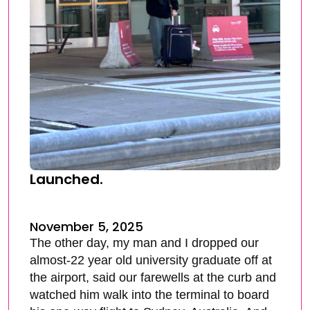
Launched.
November 5, 2025
The other day, my man and I dropped our
almost-22 year old university graduate off at
the airport, said our farewells at the curb and
watched him walk into the terminal to board