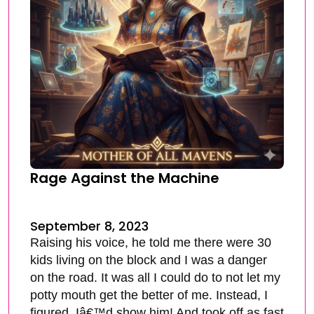
Rage Against the Machine
September 8, 2023
Raising his voice, he told me there were 30
kids living on the block and I was a danger
on the road. It was all I could do to not let my
potty mouth get the better of me. Instead, I
figured, Iâ€™d show him! And took off as fast