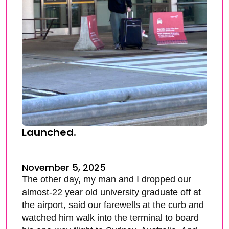
Launched.
November 5, 2025
The other day, my man and I dropped our
almost-22 year old university graduate off at
the airport, said our farewells at the curb and
watched him walk into the terminal to board