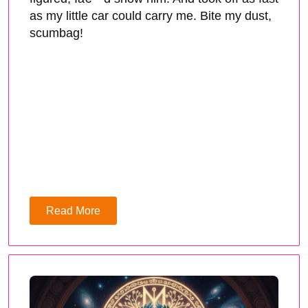
as my little car could carry me. Bite my dust,
scumbag!
Read More