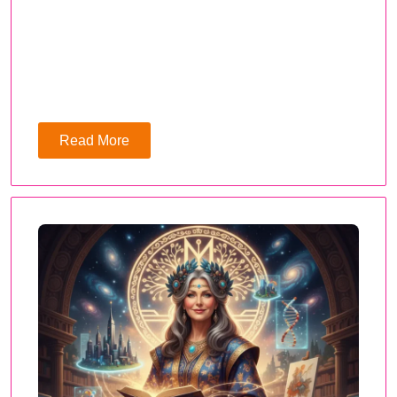
Read More