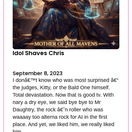
Idol Shaves Chris
September 8, 2023
I donâ€™t know who was most surprised â€“
the judges, Kitty, or the Bald One himself.
Total devastation. Now that is good tv. With
nary a dry eye, we said bye bye to Mr
Daughtry, the rock â€˜n roller who was
waaaay too alterna rock for AI in the first
place. And yet, we liked him, we really liked
him.