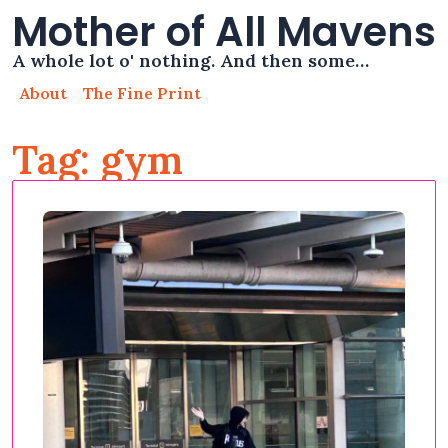
Mother of All Mavens
A whole lot o' nothing. And then some…
About
The Fine Print
Tag: gym