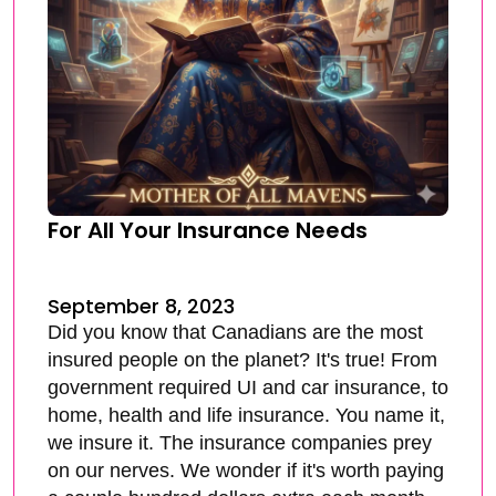
For All Your Insurance Needs
September 8, 2023
Did you know that Canadians are the most
insured people on the planet? It's true! From
government required UI and car insurance, to
home, health and life insurance. You name it,
we insure it. The insurance companies prey
on our nerves. We wonder if it's worth paying