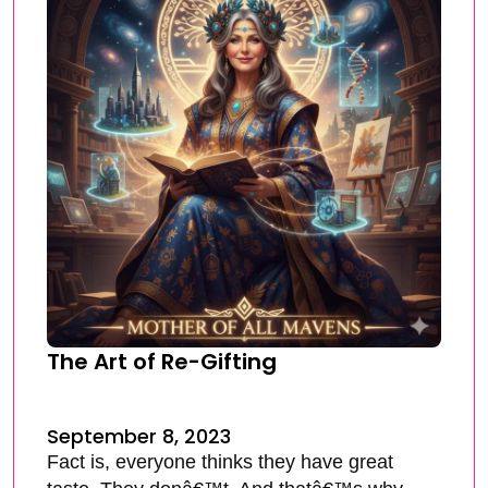
The Art of Re-Gifting
September 8, 2023
Fact is, everyone thinks they have great