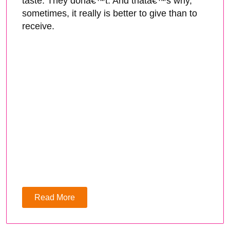
taste. They donâ€™t. And thatâ€™s why,
sometimes, it really is better to give than to
receive.
Read More