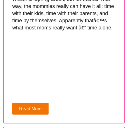
way, the mommies really can have it all: time
with their kids, time with their parents, and
time by themselves. Apparently thatâ€™s
what most moms really want â€“ time alone.
Read More