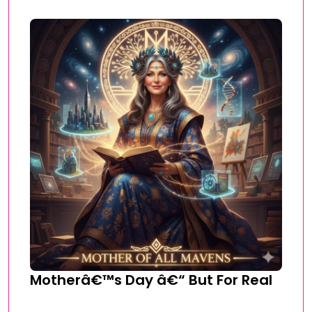
Motherâ€™s Day â€“ But For Real