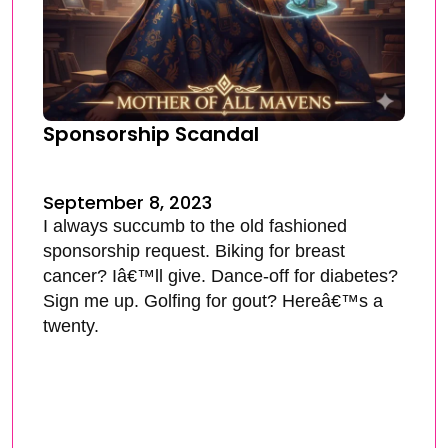
Sponsorship Scandal
September 8, 2023
I always succumb to the old fashioned
sponsorship request. Biking for breast
cancer? Iâ€™ll give. Dance-off for diabetes?
Sign me up. Golfing for gout? Hereâ€™s a
twenty.