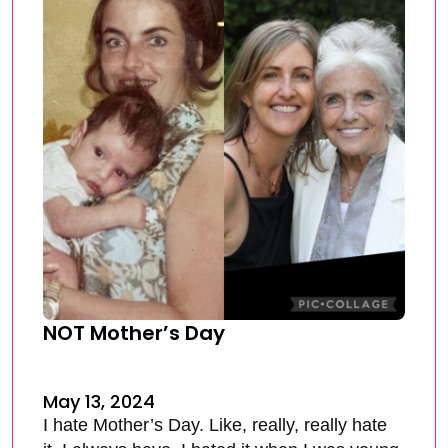
NOT Mother’s Day
May 13, 2024
I hate Mother’s Day. Like, really, really hate