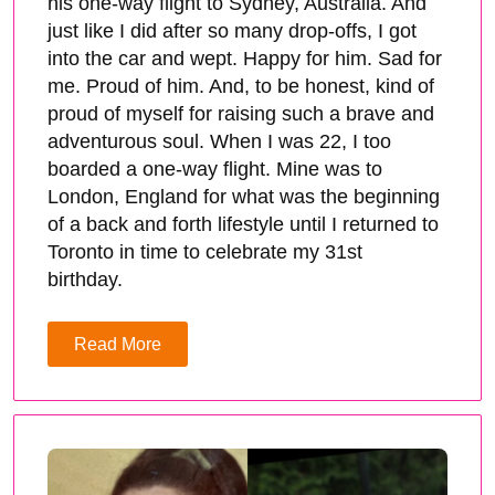
his one-way flight to Sydney, Australia. And
just like I did after so many drop-offs, I got
into the car and wept. Happy for him. Sad for
me. Proud of him. And, to be honest, kind of
proud of myself for raising such a brave and
adventurous soul. When I was 22, I too
boarded a one-way flight. Mine was to
London, England for what was the beginning
of a back and forth lifestyle until I returned to
Toronto in time to celebrate my 31st
birthday.
Read More