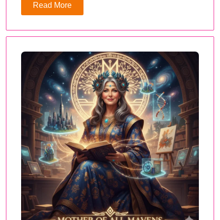
Read More