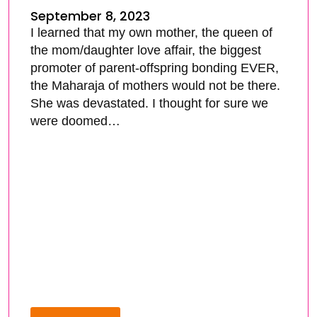
September 8, 2023
I learned that my own mother, the queen of
the mom/daughter love affair, the biggest
promoter of parent-offspring bonding EVER,
the Maharaja of mothers would not be there.
She was devastated. I thought for sure we
were doomed…