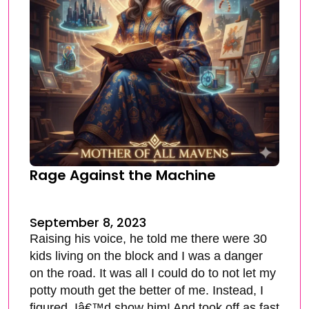
Rage Against the Machine
September 8, 2023
Raising his voice, he told me there were 30
kids living on the block and I was a danger
on the road. It was all I could do to not let my
potty mouth get the better of me. Instead, I
figured, Iâ€™d show him! And took off as fast