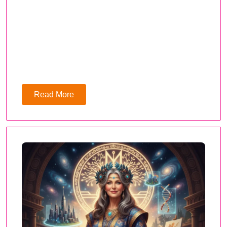
Read More