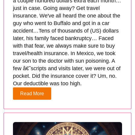
a couple hundred dollars extra each month…
just in case. Going away? Get travel
insurance. We've all heard the one about the
guy who went to Buffalo and got in a car
accident…Tens of thousands of (US) dollars
later, his family faced bankruptcy… Faced
with that fear, we always make sure to buy
travel/health insurance. In Mexico, we took
our son to the doctor with sun poisoning. A
few â€˜scripts and visits later, we were out of
pocket. Did the insurance cover it? Um, no.
Our deductible was too high.
Read More