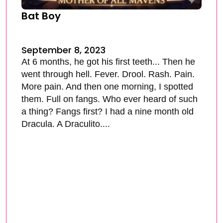
Bat Boy
September 8, 2023
At 6 months, he got his first teeth... Then he
went through hell. Fever. Drool. Rash. Pain.
More pain. And then one morning, I spotted
them. Full on fangs. Who ever heard of such
a thing? Fangs first? I had a nine month old
Dracula. A Draculito....