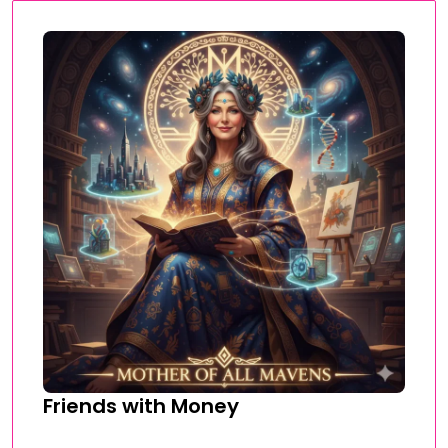
Friends with Money