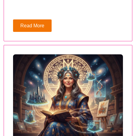
Read More