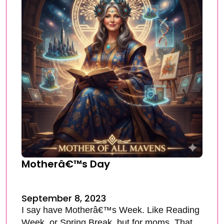
Motherâ€™s Day
September 8, 2023
I say have Motherâ€™s Week. Like Reading
Week, or Spring Break, but for moms. That