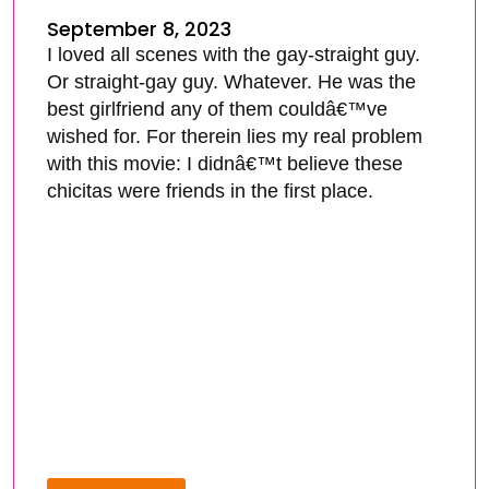
September 8, 2023
I loved all scenes with the gay-straight guy.
Or straight-gay guy. Whatever. He was the
best girlfriend any of them couldâ€™ve
wished for. For therein lies my real problem
with this movie: I didnâ€™t believe these
chicitas were friends in the first place.