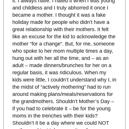
it. I always have. I hated it when I was young
and childless and I truly abhorred it once I
became a mother. I thought it was a fake
holiday made for people who didn’t have a
great relationship with their mothers. It felt
like an excuse for the kid to acknowledge the
mother “for a change”. But, for me, someone
who spoke to her mom multiple times a day,
hung out with her all the time, and – as an
adult – made dinners/brunches for her on a
regular basis, it was ridiculous. When my
kids were little, I couldn’t understand why I, in
the midst of “actively mothering” had to run
around making plans/meals/reservations for
the grandmothers. Shouldn’t Mother’s Day –
if you had to celebrate it – be for the young
moms in the trenches with their kids?
Shouldn’t it be a day where we could NOT