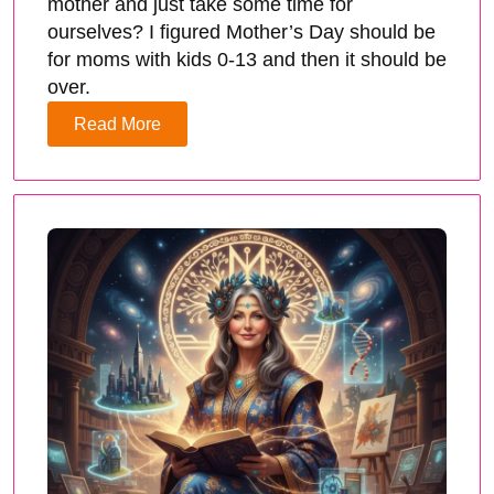
mother and just take some time for
ourselves? I figured Mother’s Day should be
for moms with kids 0-13 and then it should be
over.
Read More