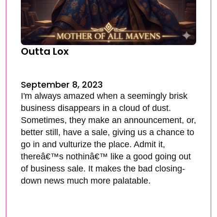
Outta Lox
September 8, 2023
I'm always amazed when a seemingly brisk
business disappears in a cloud of dust.
Sometimes, they make an announcement, or,
better still, have a sale, giving us a chance to
go in and vulturize the place. Admit it,
thereâ€™s nothinâ€™ like a good going out
of business sale. It makes the bad closing-
down news much more palatable.