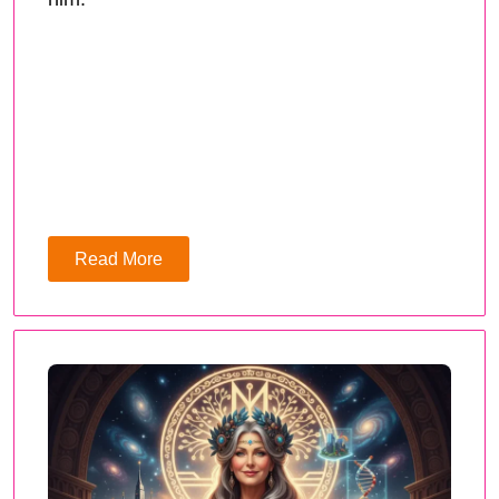
Read More