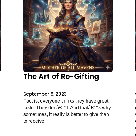
The Art of Re-Gifting
September 8, 2023
Fact is, everyone thinks they have great
taste. They donâ€™t. And thatâ€™s why,
sometimes, it really is better to give than
to receive.
.