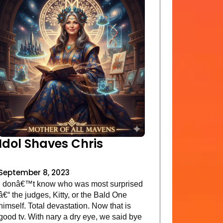
Idol Shaves Chris
September 8, 2023
I donâ€™t know who was most surprised
â€“ the judges, Kitty, or the Bald One
himself. Total devastation. Now that is
good tv. With nary a dry eye, we said bye