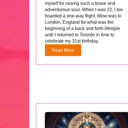
myself for raising such a brave and
adventurous soul. When I was 22, I too
boarded a one-way flight. Mine was to
London, England for what was the
beginning of a back and forth lifestyle
until I returned to Toronto in time to
celebrate my 31st birthday.
Read More