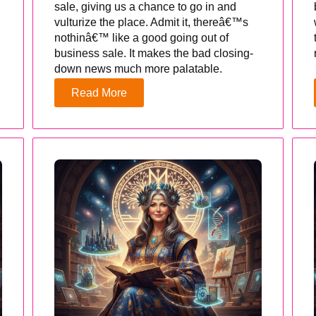
sale, giving us a chance to go in and
vulturize the place. Admit it, thereâ€™s
nothinâ€™ like a good going out of
business sale. It makes the bad closing-
down news much more palatable.
Read More