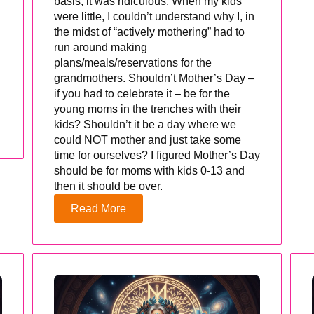
basis, it was ridiculous. When my kids
were little, I couldn’t understand why I, in
the midst of “actively mothering” had to
run around making
plans/meals/reservations for the
grandmothers. Shouldn’t Mother’s Day –
if you had to celebrate it – be for the
young moms in the trenches with their
kids? Shouldn’t it be a day where we
could NOT mother and just take some
time for ourselves? I figured Mother’s Day
should be for moms with kids 0-13 and
then it should be over.
Read More