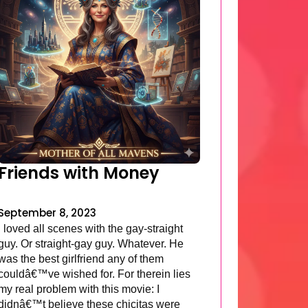
Friends with Money
September 8, 2023
I loved all scenes with the gay-straight
guy. Or straight-gay guy. Whatever. He
was the best girlfriend any of them
couldâ€™ve wished for. For therein lies
my real problem with this movie: I
didnâ€™t believe these chicitas were