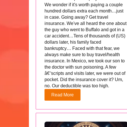
We wonder if it's worth paying a couple
hundred dollars extra each month…just
in case. Going away? Get travel
insurance. We've all heard the one about
the guy who went to Buffalo and got in a
car accident…Tens of thousands of (US)
dollars later, his family faced
bankruptcy… Faced with that fear, we
always make sure to buy travel/health
insurance. In Mexico, we took our son to
the doctor with sun poisoning. A few
â€˜scripts and visits later, we were out of
pocket. Did the insurance cover it? Um,
no. Our deductible was too high.
Read More