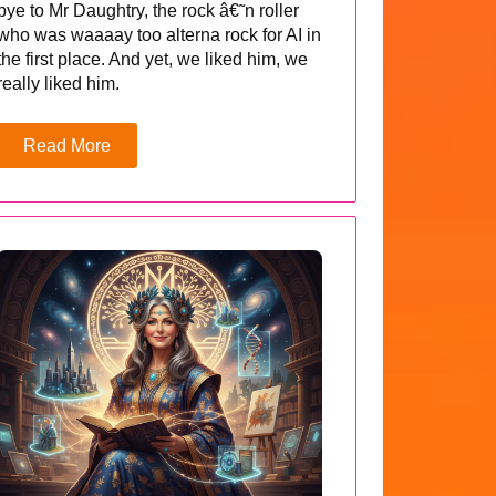
bye to Mr Daughtry, the rock â€˜n roller
who was waaaay too alterna rock for AI in
the first place. And yet, we liked him, we
really liked him.
Read More