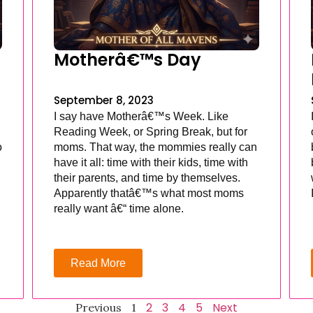
Motherâ€™s Day
September 8, 2023
I say have Motherâ€™s Week. Like
Reading Week, or Spring Break, but for
o
moms. That way, the mommies really can
have it all: time with their kids, time with
their parents, and time by themselves.
Apparently thatâ€™s what most moms
really want â€“ time alone.
Read More
2
3
4
5
Next
Previous
1