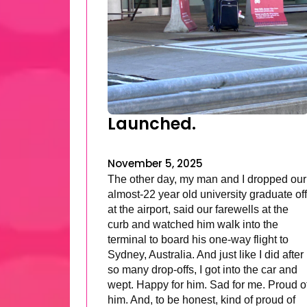
Launched.
November 5, 2025
The other day, my man and I dropped our
almost-22 year old university graduate off
at the airport, said our farewells at the
curb and watched him walk into the
terminal to board his one-way flight to
Sydney, Australia. And just like I did after
so many drop-offs, I got into the car and
wept. Happy for him. Sad for me. Proud o
him. And, to be honest, kind of proud of