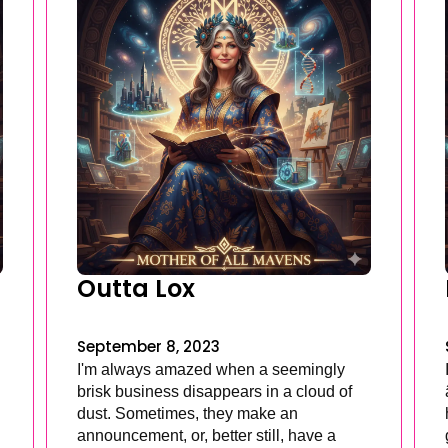
Outta Lox
September 8, 2023
I'm always amazed when a seemingly
brisk business disappears in a cloud of
dust. Sometimes, they make an
announcement, or, better still, have a