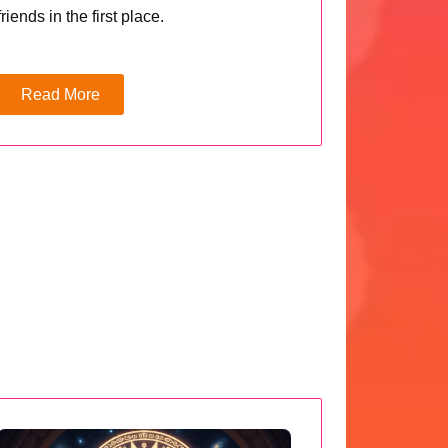
friends in the first place.
Read More