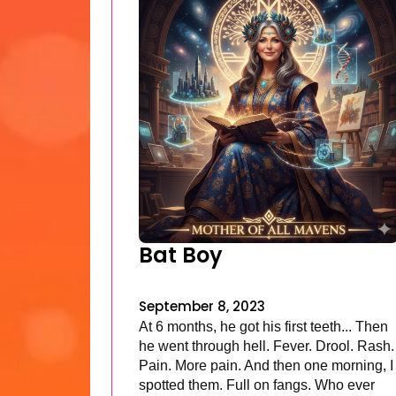
Bat Boy
September 8, 2023
At 6 months, he got his first teeth... Then
he went through hell. Fever. Drool. Rash.
Pain. More pain. And then one morning, I
spotted them. Full on fangs. Who ever