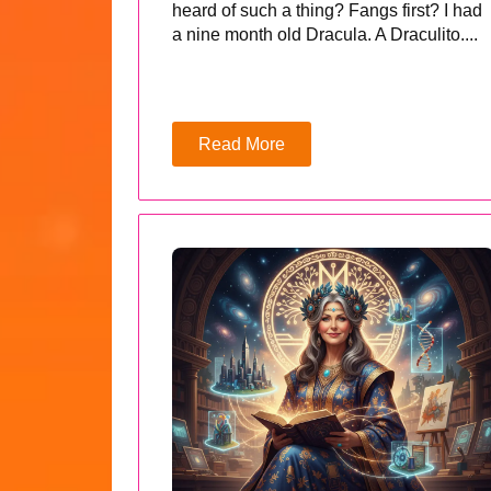
heard of such a thing? Fangs first? I had
a nine month old Dracula. A Draculito....
Read More