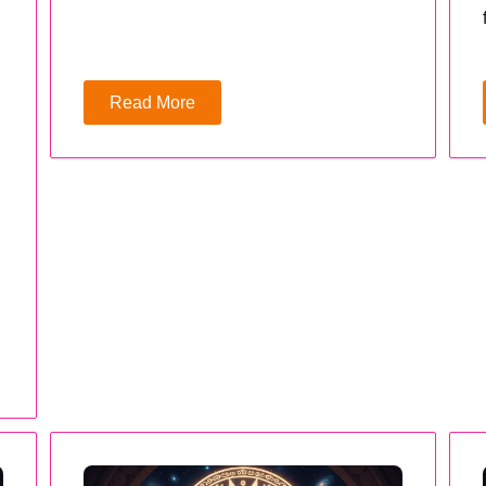
Read More