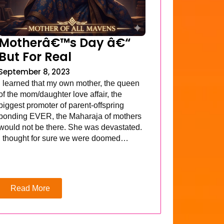
Motherâ€™s Day â€“
But For Real
September 8, 2023
I learned that my own mother, the queen
of the mom/daughter love affair, the
biggest promoter of parent-offspring
bonding EVER, the Maharaja of mothers
would not be there. She was devastated.
I thought for sure we were doomed…
Read More