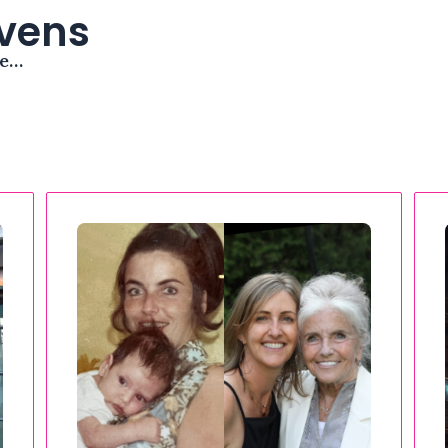
avens
me…