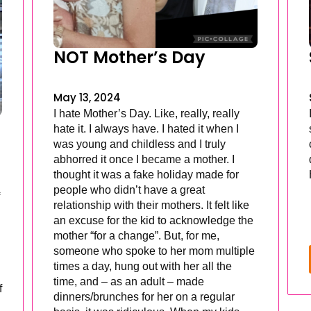
NOT Mother’s Day
May 13, 2024
I hate Mother’s Day. Like, really, really
hate it. I always have. I hated it when I
was young and childless and I truly
abhorred it once I became a mother. I
thought it was a fake holiday made for
people who didn’t have a great
relationship with their mothers. It felt like
an excuse for the kid to acknowledge the
mother “for a change”. But, for me,
someone who spoke to her mom multiple
times a day, hung out with her all the
time, and – as an adult – made
f
dinners/brunches for her on a regular