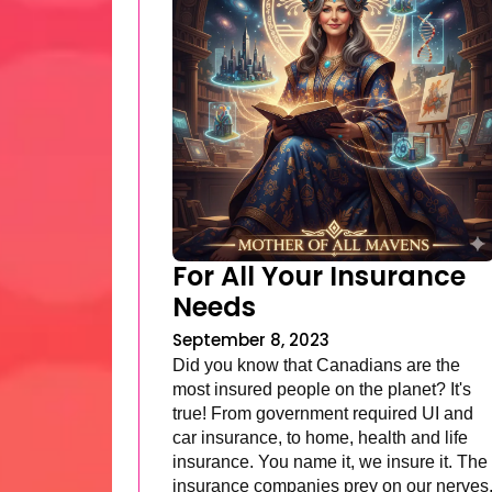
For All Your Insurance
Needs
September 8, 2023
Did you know that Canadians are the
most insured people on the planet? It's
true! From government required UI and
car insurance, to home, health and life
insurance. You name it, we insure it. The
insurance companies prey on our nerves