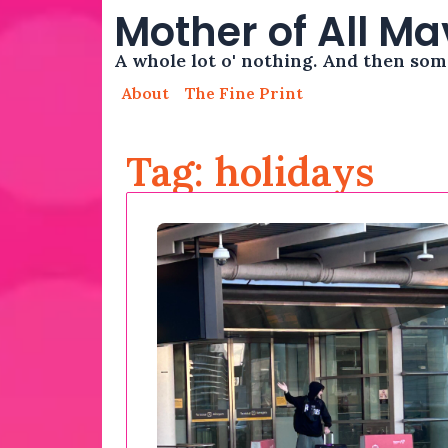
Mother of All M
A whole lot o' nothing. And then so
About
The Fine Print
Tag: holidays