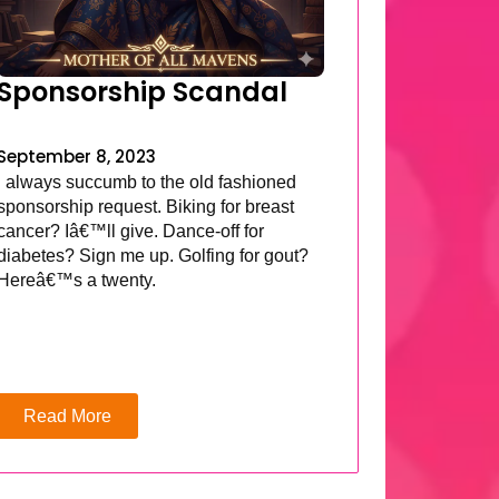
Sponsorship Scandal
September 8, 2023
I always succumb to the old fashioned
sponsorship request. Biking for breast
cancer? Iâ€™ll give. Dance-off for
diabetes? Sign me up. Golfing for gout?
Hereâ€™s a twenty.
Read More