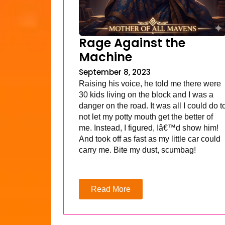
Rage Against the
Machine
September 8, 2023
Raising his voice, he told me there were
30 kids living on the block and I was a
danger on the road. It was all I could do t
not let my potty mouth get the better of
me. Instead, I figured, Iâ€™d show him!
And took off as fast as my little car could
carry me. Bite my dust, scumbag!
Read More