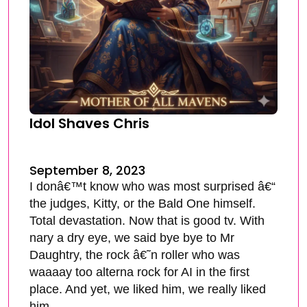
Idol Shaves Chris
September 8, 2023
I donâ€™t know who was most surprised â€“
the judges, Kitty, or the Bald One himself.
Total devastation. Now that is good tv. With
nary a dry eye, we said bye bye to Mr
Daughtry, the rock â€˜n roller who was
waaaay too alterna rock for AI in the first
place. And yet, we liked him, we really liked
him.