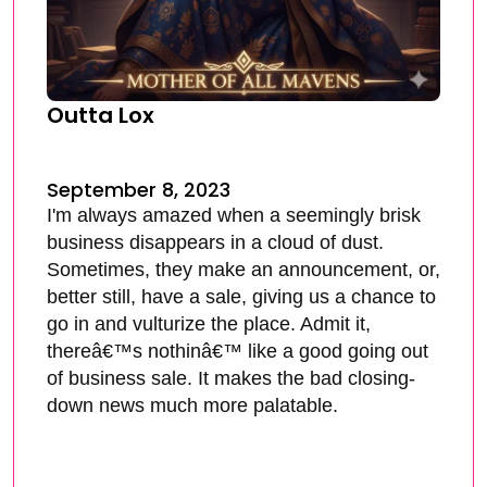
Outta Lox
September 8, 2023
I'm always amazed when a seemingly brisk
business disappears in a cloud of dust.
Sometimes, they make an announcement, or,
better still, have a sale, giving us a chance to
go in and vulturize the place. Admit it,
thereâ€™s nothinâ€™ like a good going out
of business sale. It makes the bad closing-
down news much more palatable.