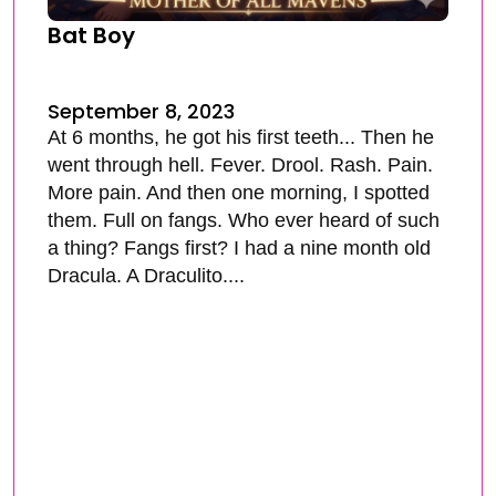
Bat Boy
September 8, 2023
At 6 months, he got his first teeth... Then he
went through hell. Fever. Drool. Rash. Pain.
More pain. And then one morning, I spotted
them. Full on fangs. Who ever heard of such
a thing? Fangs first? I had a nine month old
Dracula. A Draculito....