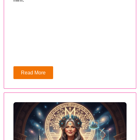
Read More