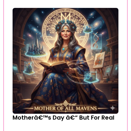
Motherâ€™s Day â€“ But For Real