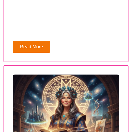
Read More