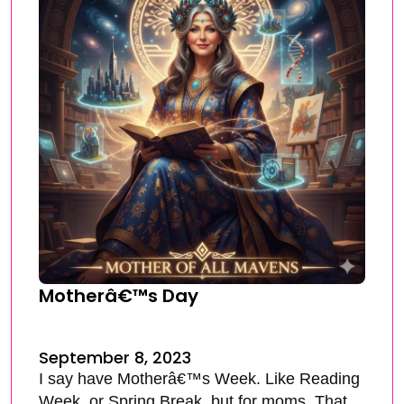
Motherâ€™s Day
September 8, 2023
I say have Motherâ€™s Week. Like Reading
Week, or Spring Break, but for moms. That