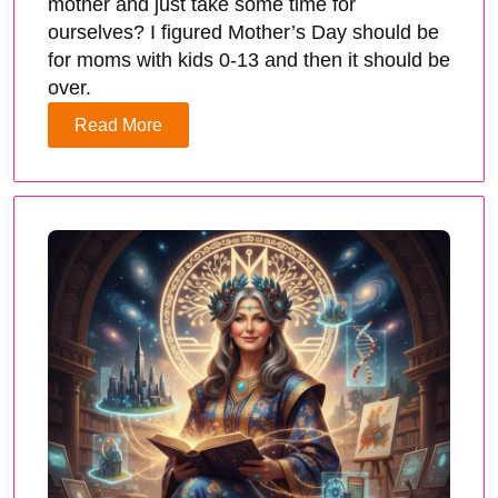
mother and just take some time for
ourselves? I figured Mother’s Day should be
for moms with kids 0-13 and then it should be
over.
Read More