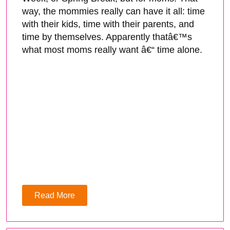
way, the mommies really can have it all: time
with their kids, time with their parents, and
time by themselves. Apparently thatâ€™s
what most moms really want â€“ time alone.
Read More