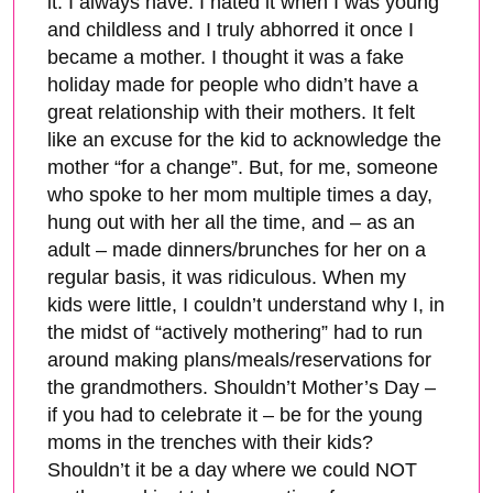
it. I always have. I hated it when I was young
and childless and I truly abhorred it once I
became a mother. I thought it was a fake
holiday made for people who didn’t have a
great relationship with their mothers. It felt
like an excuse for the kid to acknowledge the
mother “for a change”. But, for me, someone
who spoke to her mom multiple times a day,
hung out with her all the time, and – as an
adult – made dinners/brunches for her on a
regular basis, it was ridiculous. When my
kids were little, I couldn’t understand why I, in
the midst of “actively mothering” had to run
around making plans/meals/reservations for
the grandmothers. Shouldn’t Mother’s Day –
if you had to celebrate it – be for the young
moms in the trenches with their kids?
Shouldn’t it be a day where we could NOT