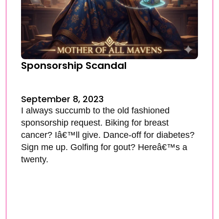
Sponsorship Scandal
September 8, 2023
I always succumb to the old fashioned
sponsorship request. Biking for breast
cancer? Iâ€™ll give. Dance-off for diabetes?
Sign me up. Golfing for gout? Hereâ€™s a
twenty.