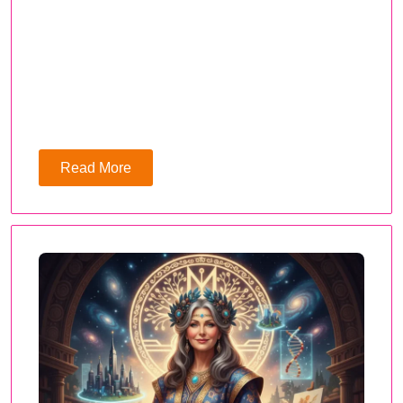
Read More