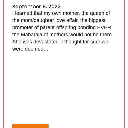
September 8, 2023
I learned that my own mother, the queen of
the mom/daughter love affair, the biggest
promoter of parent-offspring bonding EVER,
the Maharaja of mothers would not be there.
She was devastated. I thought for sure we
were doomed…