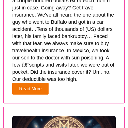
a couple hundred dollars extra each month…
just in case. Going away? Get travel
insurance. We've all heard the one about the
guy who went to Buffalo and got in a car
accident…Tens of thousands of (US) dollars
later, his family faced bankruptcy… Faced
with that fear, we always make sure to buy
travel/health insurance. In Mexico, we took
our son to the doctor with sun poisoning. A
few â€˜scripts and visits later, we were out of
pocket. Did the insurance cover it? Um, no.
Our deductible was too high.
Read More