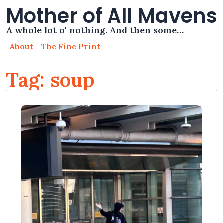
Mother of All Mavens
A whole lot o' nothing. And then some…
About
The Fine Print
Tag: soup