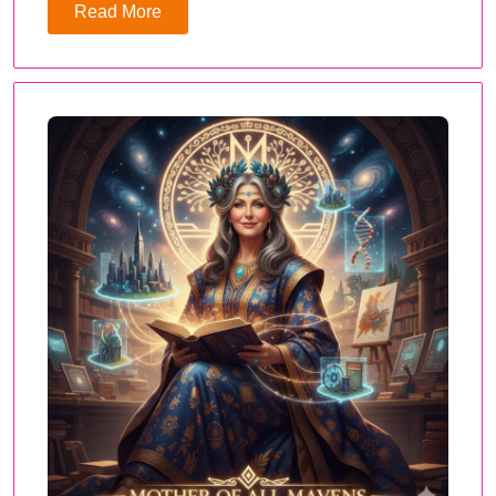
Read More