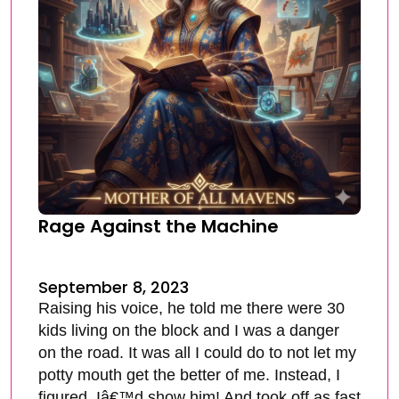
Rage Against the Machine
September 8, 2023
Raising his voice, he told me there were 30
kids living on the block and I was a danger
on the road. It was all I could do to not let my
potty mouth get the better of me. Instead, I
figured, Iâ€™d show him! And took off as fast