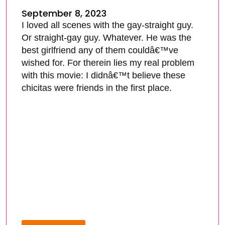
September 8, 2023
I loved all scenes with the gay-straight guy.
Or straight-gay guy. Whatever. He was the
best girlfriend any of them couldâ€™ve
wished for. For therein lies my real problem
with this movie: I didnâ€™t believe these
chicitas were friends in the first place.