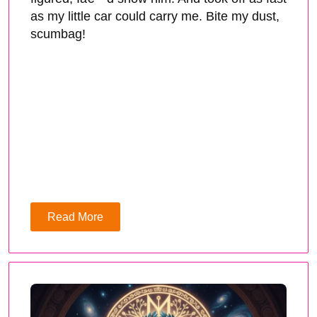
as my little car could carry me. Bite my dust,
scumbag!
Read More