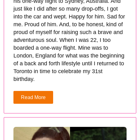
his one-way flight to Sydney, Australia. And
just like I did after so many drop-offs, I got
into the car and wept. Happy for him. Sad for
me. Proud of him. And, to be honest, kind of
proud of myself for raising such a brave and
adventurous soul. When I was 22, I too
boarded a one-way flight. Mine was to
London, England for what was the beginning
of a back and forth lifestyle until I returned to
Toronto in time to celebrate my 31st
birthday.
Read More