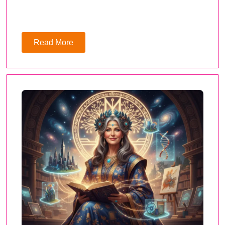
Read More