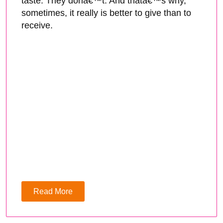
taste. They donâ€™t. And thatâ€™s why,
sometimes, it really is better to give than to
receive.
Read More