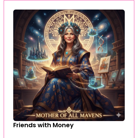
Friends with Money