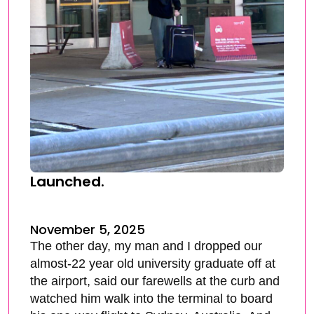
Launched.
November 5, 2025
The other day, my man and I dropped our
almost-22 year old university graduate off at
the airport, said our farewells at the curb and
watched him walk into the terminal to board