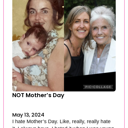
NOT Mother’s Day
May 13, 2024
I hate Mother’s Day. Like, really, really hate