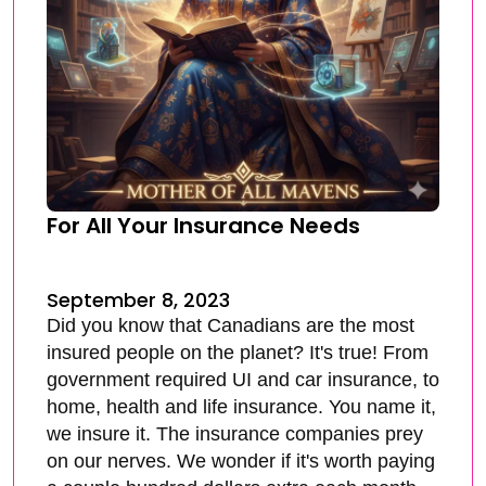
For All Your Insurance Needs
September 8, 2023
Did you know that Canadians are the most
insured people on the planet? It's true! From
government required UI and car insurance, to
home, health and life insurance. You name it,
we insure it. The insurance companies prey
on our nerves. We wonder if it's worth paying