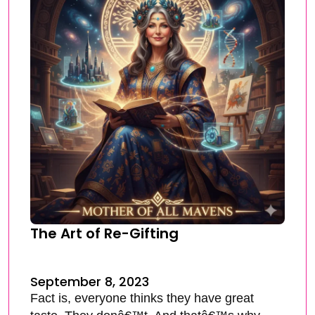
The Art of Re-Gifting
September 8, 2023
Fact is, everyone thinks they have great