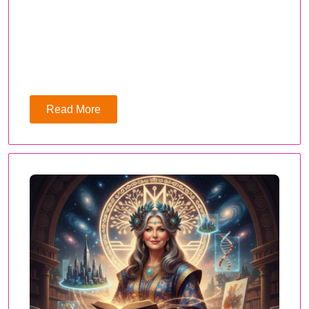
Read More