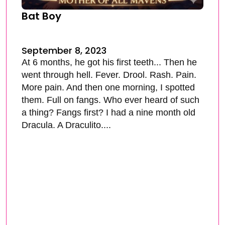
Bat Boy
September 8, 2023
At 6 months, he got his first teeth... Then he
went through hell. Fever. Drool. Rash. Pain.
More pain. And then one morning, I spotted
them. Full on fangs. Who ever heard of such
a thing? Fangs first? I had a nine month old
Dracula. A Draculito....