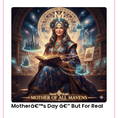
Motherâ€™s Day â€“ But For Real