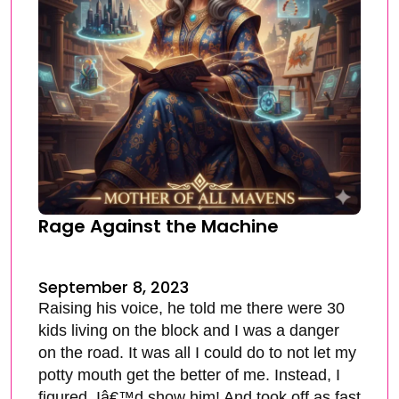
Rage Against the Machine
September 8, 2023
Raising his voice, he told me there were 30
kids living on the block and I was a danger
on the road. It was all I could do to not let my
potty mouth get the better of me. Instead, I
figured, Iâ€™d show him! And took off as fast