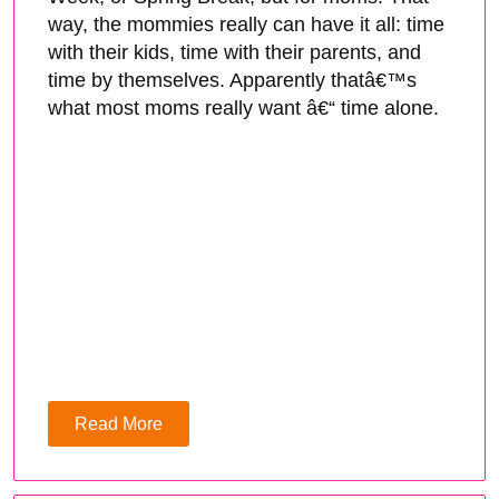
way, the mommies really can have it all: time
with their kids, time with their parents, and
time by themselves. Apparently thatâ€™s
what most moms really want â€“ time alone.
Read More