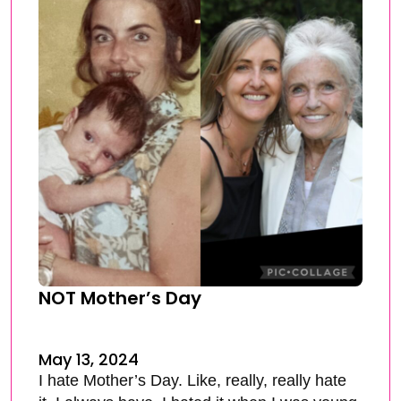
NOT Mother’s Day
May 13, 2024
I hate Mother’s Day. Like, really, really hate