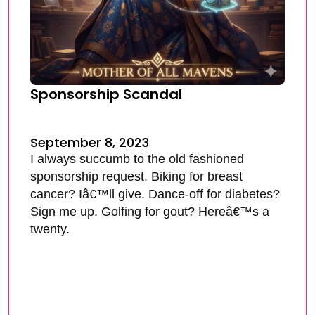
Sponsorship Scandal
September 8, 2023
I always succumb to the old fashioned
sponsorship request. Biking for breast
cancer? Iâ€™ll give. Dance-off for diabetes?
Sign me up. Golfing for gout? Hereâ€™s a
twenty.