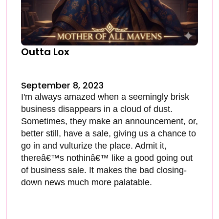
Outta Lox
September 8, 2023
I'm always amazed when a seemingly brisk
business disappears in a cloud of dust.
Sometimes, they make an announcement, or,
better still, have a sale, giving us a chance to
go in and vulturize the place. Admit it,
thereâ€™s nothinâ€™ like a good going out
of business sale. It makes the bad closing-
down news much more palatable.