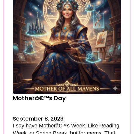
Motherâ€™s Day
September 8, 2023
I say have Motherâ€™s Week. Like Reading
Week, or Spring Break, but for moms. That