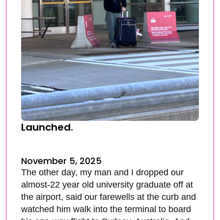
Launched.
November 5, 2025
The other day, my man and I dropped our
almost-22 year old university graduate off at
the airport, said our farewells at the curb and
watched him walk into the terminal to board