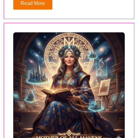
Read More