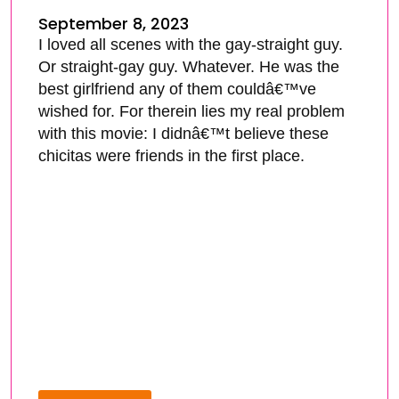
September 8, 2023
I loved all scenes with the gay-straight guy.
Or straight-gay guy. Whatever. He was the
best girlfriend any of them couldâ€™ve
wished for. For therein lies my real problem
with this movie: I didnâ€™t believe these
chicitas were friends in the first place.