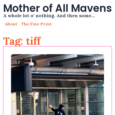
Mother of All Mavens
A whole lot o' nothing. And then some…
About
The Fine Print
Tag: tiff