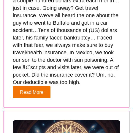
a couple hundred dollars extra each month…
just in case. Going away? Get travel
insurance. We've all heard the one about the
guy who went to Buffalo and got in a car
accident…Tens of thousands of (US) dollars
later, his family faced bankruptcy… Faced
with that fear, we always make sure to buy
travel/health insurance. In Mexico, we took
our son to the doctor with sun poisoning. A
few â€˜scripts and visits later, we were out of
pocket. Did the insurance cover it? Um, no.
Our deductible was too high.
Read More