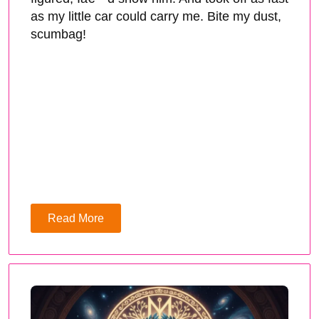
as my little car could carry me. Bite my dust,
scumbag!
Read More