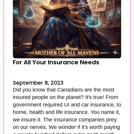
For All Your Insurance Needs
September 8, 2023
Did you know that Canadians are the most
insured people on the planet? It's true! From
government required UI and car insurance, to
home, health and life insurance. You name it,
we insure it. The insurance companies prey
on our nerves. We wonder if it's worth paying