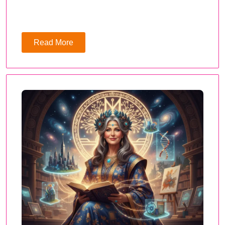
Read More