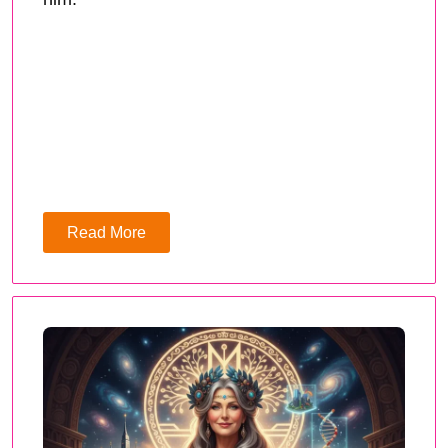
Read More