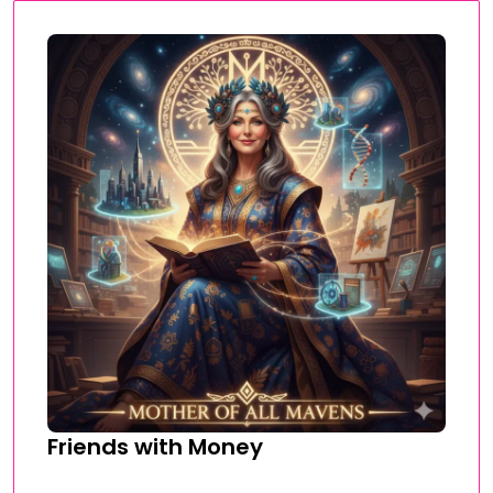
Friends with Money