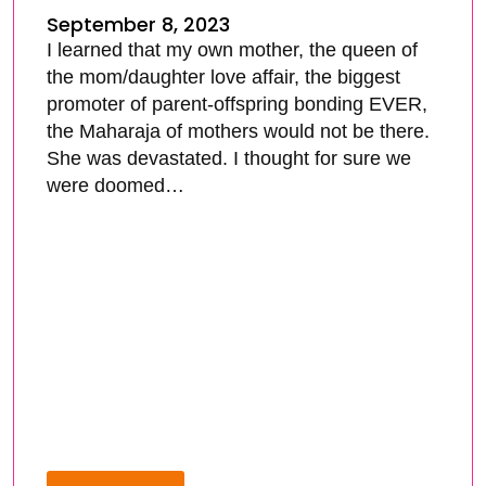
September 8, 2023
I learned that my own mother, the queen of
the mom/daughter love affair, the biggest
promoter of parent-offspring bonding EVER,
the Maharaja of mothers would not be there.
She was devastated. I thought for sure we
were doomed…