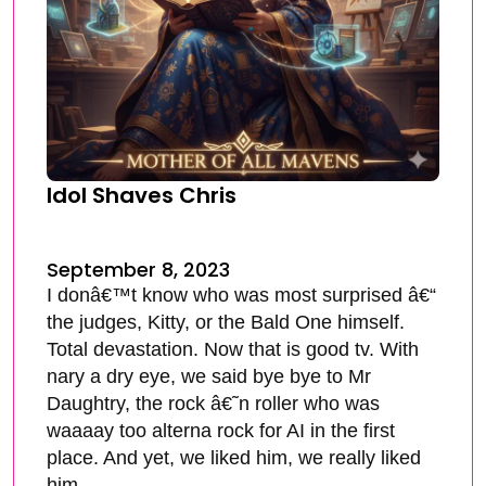
Idol Shaves Chris
September 8, 2023
I donâ€™t know who was most surprised â€“
the judges, Kitty, or the Bald One himself.
Total devastation. Now that is good tv. With
nary a dry eye, we said bye bye to Mr
Daughtry, the rock â€˜n roller who was
waaaay too alterna rock for AI in the first
place. And yet, we liked him, we really liked
him.