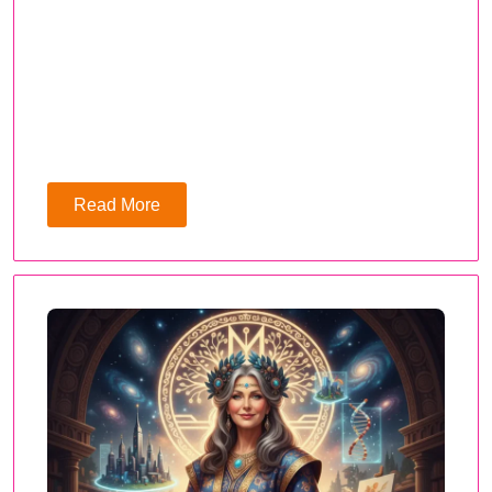
Read More