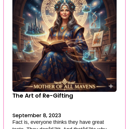
The Art of Re-Gifting
September 8, 2023
Fact is, everyone thinks they have great