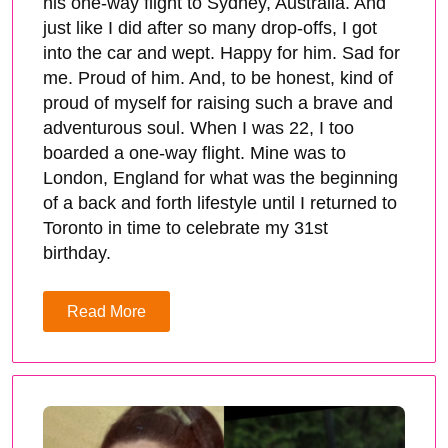
his one-way flight to Sydney, Australia. And
just like I did after so many drop-offs, I got
into the car and wept. Happy for him. Sad for
me. Proud of him. And, to be honest, kind of
proud of myself for raising such a brave and
adventurous soul. When I was 22, I too
boarded a one-way flight. Mine was to
London, England for what was the beginning
of a back and forth lifestyle until I returned to
Toronto in time to celebrate my 31st
birthday.
Read More