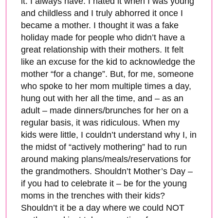
it. I always have. I hated it when I was young
and childless and I truly abhorred it once I
became a mother. I thought it was a fake
holiday made for people who didn’t have a
great relationship with their mothers. It felt
like an excuse for the kid to acknowledge the
mother “for a change”. But, for me, someone
who spoke to her mom multiple times a day,
hung out with her all the time, and – as an
adult – made dinners/brunches for her on a
regular basis, it was ridiculous. When my
kids were little, I couldn’t understand why I, in
the midst of “actively mothering” had to run
around making plans/meals/reservations for
the grandmothers. Shouldn’t Mother’s Day –
if you had to celebrate it – be for the young
moms in the trenches with their kids?
Shouldn’t it be a day where we could NOT