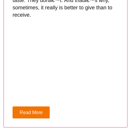
taste. They donâ€™t. And thatâ€™s why,
sometimes, it really is better to give than to
receive.
Read More