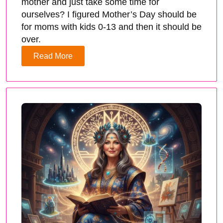
mother and just take some time for
ourselves? I figured Mother’s Day should be
for moms with kids 0-13 and then it should be
over.
Read More