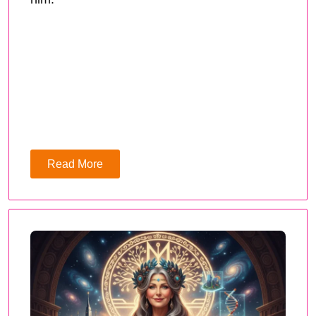
Read More