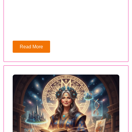
Read More