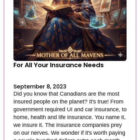
For All Your Insurance Needs
September 8, 2023
Did you know that Canadians are the most
insured people on the planet? It's true! From
government required UI and car insurance, to
home, health and life insurance. You name it,
we insure it. The insurance companies prey
on our nerves. We wonder if it's worth paying