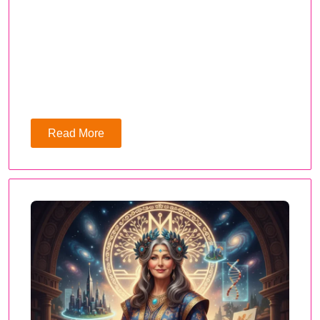
Read More