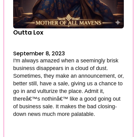
Outta Lox
September 8, 2023
I'm always amazed when a seemingly brisk
business disappears in a cloud of dust.
Sometimes, they make an announcement, or,
better still, have a sale, giving us a chance to
go in and vulturize the place. Admit it,
thereâ€™s nothinâ€™ like a good going out
of business sale. It makes the bad closing-
down news much more palatable.