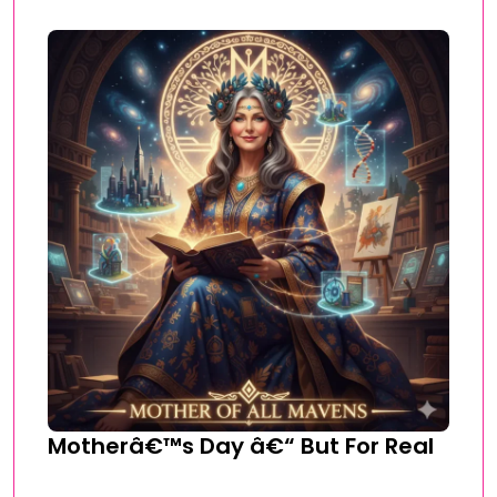
Motherâ€™s Day â€“ But For Real