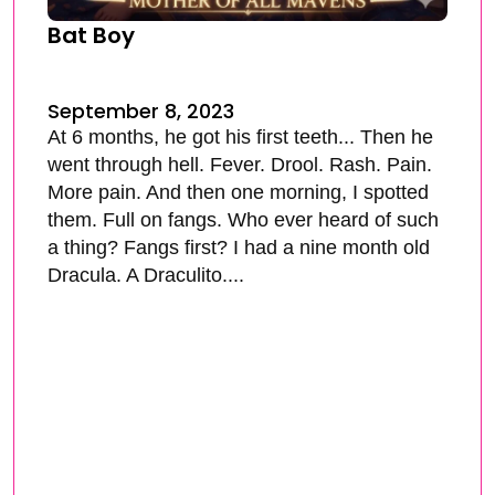
Bat Boy
September 8, 2023
At 6 months, he got his first teeth... Then he
went through hell. Fever. Drool. Rash. Pain.
More pain. And then one morning, I spotted
them. Full on fangs. Who ever heard of such
a thing? Fangs first? I had a nine month old
Dracula. A Draculito....