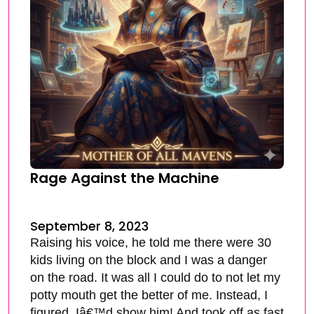
Rage Against the Machine
September 8, 2023
Raising his voice, he told me there were 30
kids living on the block and I was a danger
on the road. It was all I could do to not let my
potty mouth get the better of me. Instead, I
figured, Iâ€™d show him! And took off as fast