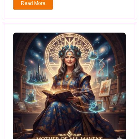
Read More