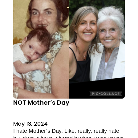
NOT Mother’s Day
May 13, 2024
I hate Mother’s Day. Like, really, really hate