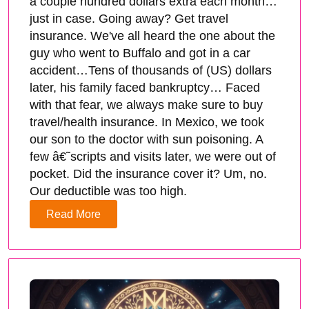
a couple hundred dollars extra each month…
just in case. Going away? Get travel
insurance. We've all heard the one about the
guy who went to Buffalo and got in a car
accident…Tens of thousands of (US) dollars
later, his family faced bankruptcy… Faced
with that fear, we always make sure to buy
travel/health insurance. In Mexico, we took
our son to the doctor with sun poisoning. A
few â€˜scripts and visits later, we were out of
pocket. Did the insurance cover it? Um, no.
Our deductible was too high.
Read More