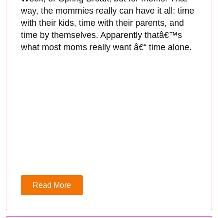
way, the mommies really can have it all: time
with their kids, time with their parents, and
time by themselves. Apparently thatâ€™s
what most moms really want â€“ time alone.
Read More