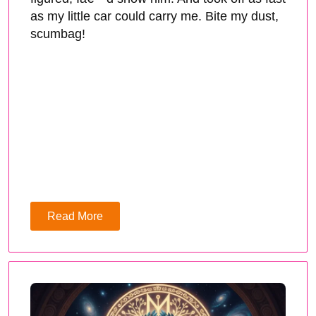
as my little car could carry me. Bite my dust,
scumbag!
Read More