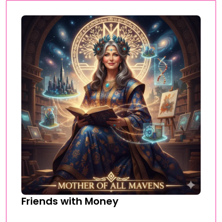
Friends with Money