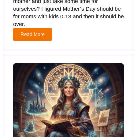
mother and just take some time for
ourselves? I figured Mother’s Day should be
for moms with kids 0-13 and then it should be
over.
Read More