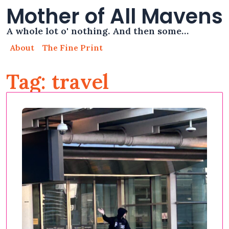
Mother of All Mavens
A whole lot o' nothing. And then some…
About
The Fine Print
Tag: travel