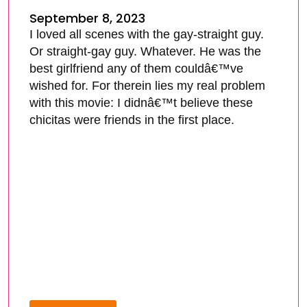
September 8, 2023
I loved all scenes with the gay-straight guy.
Or straight-gay guy. Whatever. He was the
best girlfriend any of them couldâ€™ve
wished for. For therein lies my real problem
with this movie: I didnâ€™t believe these
chicitas were friends in the first place.