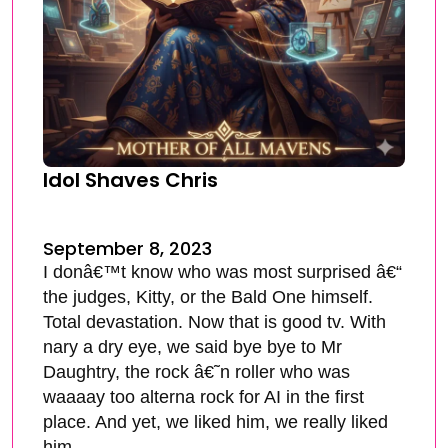
Idol Shaves Chris
September 8, 2023
I donâ€™t know who was most surprised â€“
the judges, Kitty, or the Bald One himself.
Total devastation. Now that is good tv. With
nary a dry eye, we said bye bye to Mr
Daughtry, the rock â€˜n roller who was
waaaay too alterna rock for AI in the first
place. And yet, we liked him, we really liked
him.