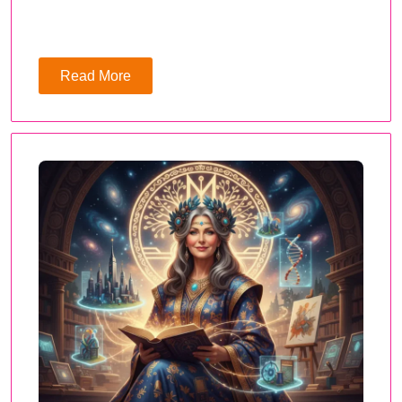
Read More