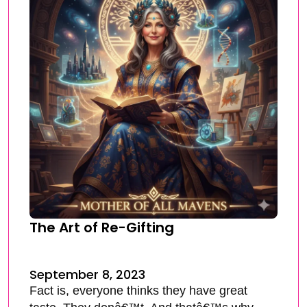
The Art of Re-Gifting
September 8, 2023
Fact is, everyone thinks they have great