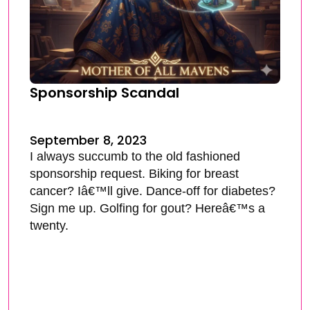
Sponsorship Scandal
September 8, 2023
I always succumb to the old fashioned
sponsorship request. Biking for breast
cancer? Iâ€™ll give. Dance-off for diabetes?
Sign me up. Golfing for gout? Hereâ€™s a
twenty.