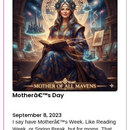
Motherâ€™s Day
September 8, 2023
I say have Motherâ€™s Week. Like Reading
Week, or Spring Break, but for moms. That