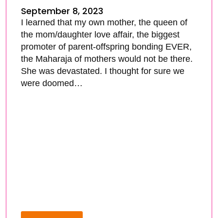
September 8, 2023
I learned that my own mother, the queen of
the mom/daughter love affair, the biggest
promoter of parent-offspring bonding EVER,
the Maharaja of mothers would not be there.
She was devastated. I thought for sure we
were doomed…