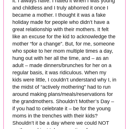
it. I always have. I hated it when I was young
and childless and I truly abhorred it once I
became a mother. I thought it was a fake
holiday made for people who didn’t have a
great relationship with their mothers. It felt
like an excuse for the kid to acknowledge the
mother “for a change”. But, for me, someone
who spoke to her mom multiple times a day,
hung out with her all the time, and – as an
adult – made dinners/brunches for her on a
regular basis, it was ridiculous. When my
kids were little, I couldn’t understand why I, in
the midst of “actively mothering” had to run
around making plans/meals/reservations for
the grandmothers. Shouldn’t Mother’s Day –
if you had to celebrate it – be for the young
moms in the trenches with their kids?
Shouldn’t it be a day where we could NOT