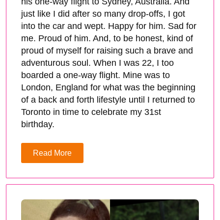
his one-way flight to Sydney, Australia. And
just like I did after so many drop-offs, I got
into the car and wept. Happy for him. Sad for
me. Proud of him. And, to be honest, kind of
proud of myself for raising such a brave and
adventurous soul. When I was 22, I too
boarded a one-way flight. Mine was to
London, England for what was the beginning
of a back and forth lifestyle until I returned to
Toronto in time to celebrate my 31st
birthday.
Read More