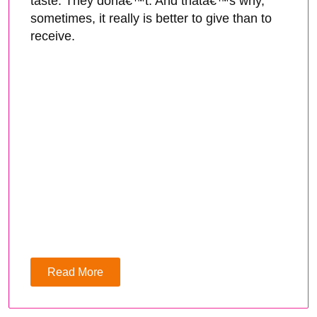
taste. They donâ€™t. And thatâ€™s why,
sometimes, it really is better to give than to
receive.
Read More