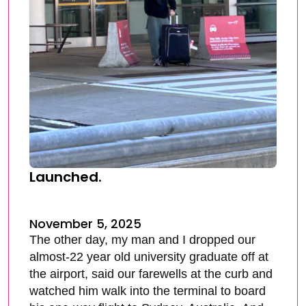
Launched.
November 5, 2025
The other day, my man and I dropped our
almost-22 year old university graduate off at
the airport, said our farewells at the curb and
watched him walk into the terminal to board