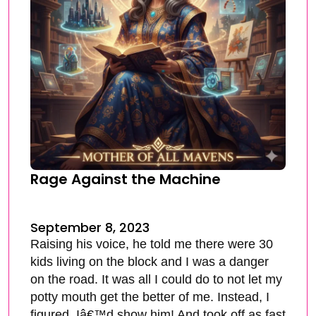
Rage Against the Machine
September 8, 2023
Raising his voice, he told me there were 30
kids living on the block and I was a danger
on the road. It was all I could do to not let my
potty mouth get the better of me. Instead, I
figured, Iâ€™d show him! And took off as fast