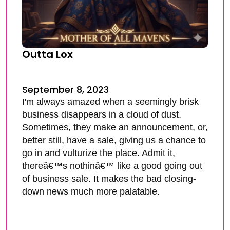
Outta Lox
September 8, 2023
I'm always amazed when a seemingly brisk
business disappears in a cloud of dust.
Sometimes, they make an announcement, or,
better still, have a sale, giving us a chance to
go in and vulturize the place. Admit it,
thereâ€™s nothinâ€™ like a good going out
of business sale. It makes the bad closing-
down news much more palatable.