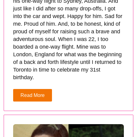
his one-way flight to Sydney, Australia. And
just like I did after so many drop-offs, I got
into the car and wept. Happy for him. Sad for
me. Proud of him. And, to be honest, kind of
proud of myself for raising such a brave and
adventurous soul. When I was 22, I too
boarded a one-way flight. Mine was to
London, England for what was the beginning
of a back and forth lifestyle until I returned to
Toronto in time to celebrate my 31st
birthday.
Read More