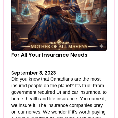
For All Your Insurance Needs
September 8, 2023
Did you know that Canadians are the most
insured people on the planet? It's true! From
government required UI and car insurance, to
home, health and life insurance. You name it,
we insure it. The insurance companies prey
on our nerves. We wonder if it's worth paying