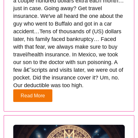
a couple hundred dollars extra each month…
just in case. Going away? Get travel
insurance. We've all heard the one about the
guy who went to Buffalo and got in a car
accident…Tens of thousands of (US) dollars
later, his family faced bankruptcy… Faced
with that fear, we always make sure to buy
travel/health insurance. In Mexico, we took
our son to the doctor with sun poisoning. A
few â€˜scripts and visits later, we were out of
pocket. Did the insurance cover it? Um, no.
Our deductible was too high.
Read More