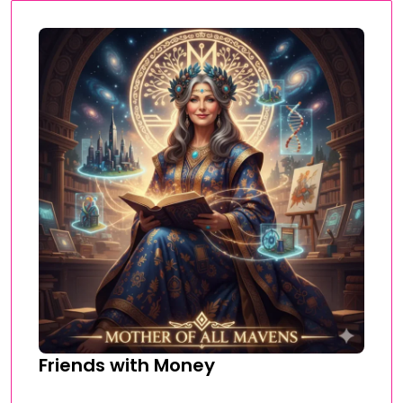
Friends with Money