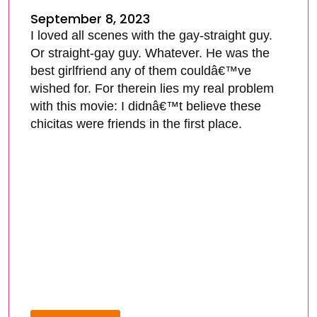
September 8, 2023
I loved all scenes with the gay-straight guy.
Or straight-gay guy. Whatever. He was the
best girlfriend any of them couldâ€™ve
wished for. For therein lies my real problem
with this movie: I didnâ€™t believe these
chicitas were friends in the first place.