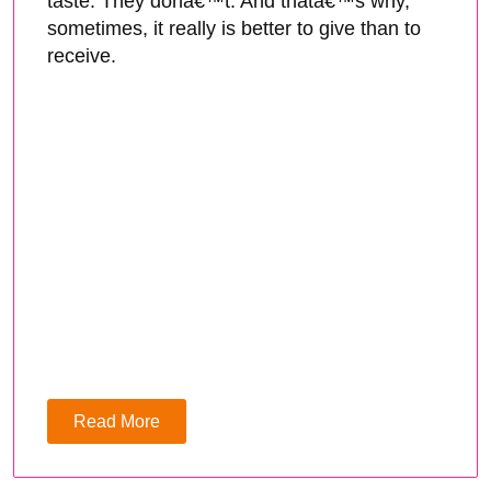
taste. They donâ€™t. And thatâ€™s why,
sometimes, it really is better to give than to
receive.
Read More