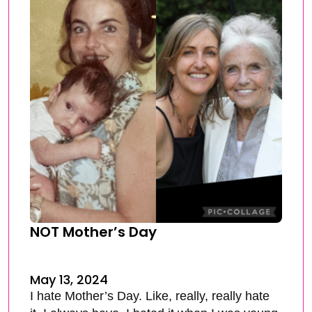
NOT Mother’s Day
May 13, 2024
I hate Mother’s Day. Like, really, really hate