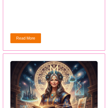
Read More