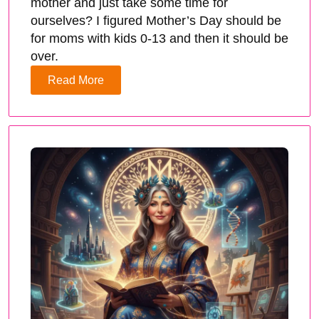
mother and just take some time for
ourselves? I figured Mother’s Day should be
for moms with kids 0-13 and then it should be
over.
Read More