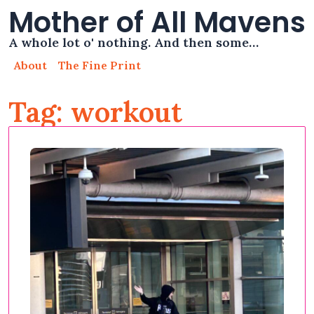
Mother of All Mavens
A whole lot o' nothing. And then some…
About
The Fine Print
Tag: workout