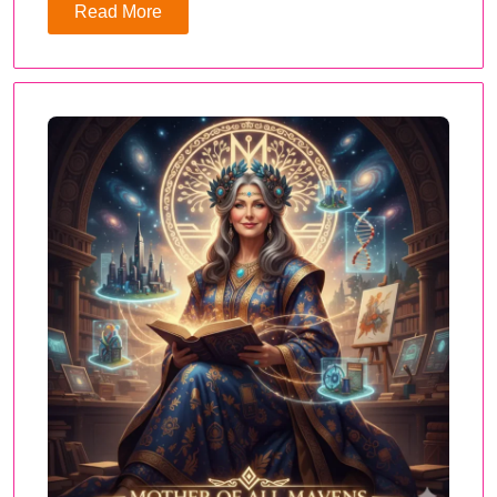
Read More