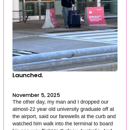
Launched.
November 5, 2025
The other day, my man and I dropped our
almost-22 year old university graduate off at
the airport, said our farewells at the curb and
watched him walk into the terminal to board