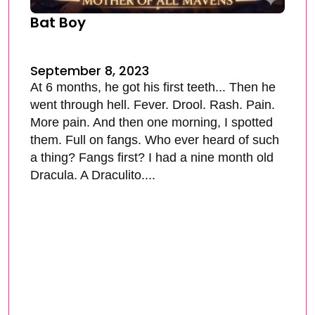
Bat Boy
September 8, 2023
At 6 months, he got his first teeth... Then he
went through hell. Fever. Drool. Rash. Pain.
More pain. And then one morning, I spotted
them. Full on fangs. Who ever heard of such
a thing? Fangs first? I had a nine month old
Dracula. A Draculito....