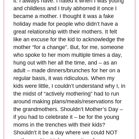
it. I always have. I hated it when I was young
and childless and I truly abhorred it once I
became a mother. I thought it was a fake
holiday made for people who didn’t have a
great relationship with their mothers. It felt
like an excuse for the kid to acknowledge the
mother “for a change”. But, for me, someone
who spoke to her mom multiple times a day,
hung out with her all the time, and – as an
adult – made dinners/brunches for her on a
regular basis, it was ridiculous. When my
kids were little, I couldn’t understand why I, in
the midst of “actively mothering” had to run
around making plans/meals/reservations for
the grandmothers. Shouldn’t Mother’s Day –
if you had to celebrate it – be for the young
moms in the trenches with their kids?
Shouldn’t it be a day where we could NOT