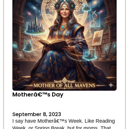
Motherâ€™s Day
September 8, 2023
I say have Motherâ€™s Week. Like Reading
Week, or Spring Break, but for moms. That