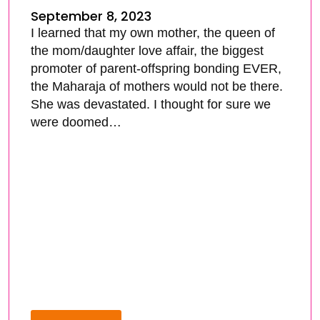
September 8, 2023
I learned that my own mother, the queen of
the mom/daughter love affair, the biggest
promoter of parent-offspring bonding EVER,
the Maharaja of mothers would not be there.
She was devastated. I thought for sure we
were doomed…