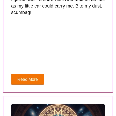
as my little car could carry me. Bite my dust,
scumbag!
Read More