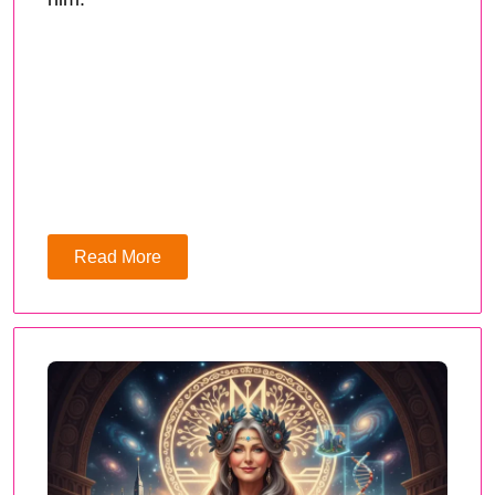
Read More