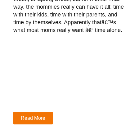
way, the mommies really can have it all: time
with their kids, time with their parents, and
time by themselves. Apparently thatâ€™s
what most moms really want â€“ time alone.
Read More