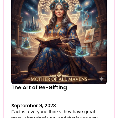
The Art of Re-Gifting
September 8, 2023
Fact is, everyone thinks they have great