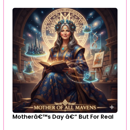
Motherâ€™s Day â€“ But For Real