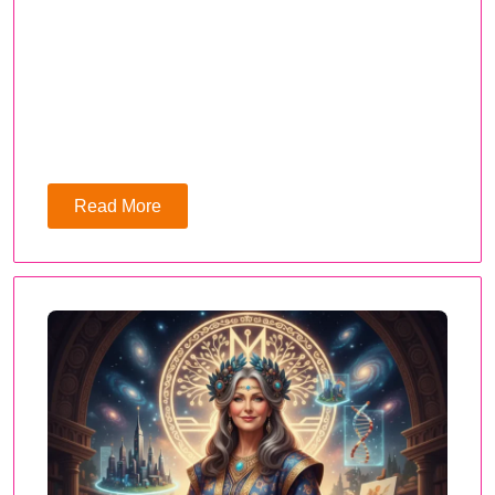
Read More