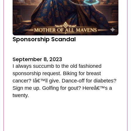
Sponsorship Scandal
September 8, 2023
I always succumb to the old fashioned
sponsorship request. Biking for breast
cancer? Iâ€™ll give. Dance-off for diabetes?
Sign me up. Golfing for gout? Hereâ€™s a
twenty.