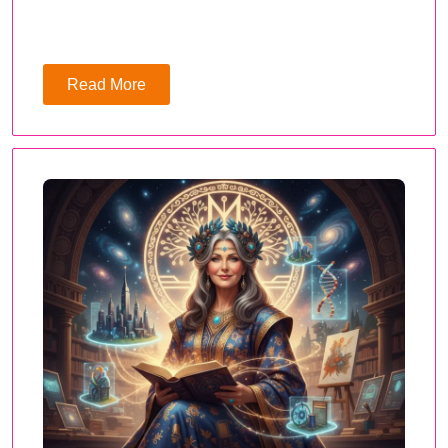
Read More