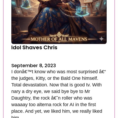
Idol Shaves Chris
September 8, 2023
I donâ€™t know who was most surprised â€“
the judges, Kitty, or the Bald One himself.
Total devastation. Now that is good tv. With
nary a dry eye, we said bye bye to Mr
Daughtry, the rock â€˜n roller who was
waaaay too alterna rock for AI in the first
place. And yet, we liked him, we really liked
him.