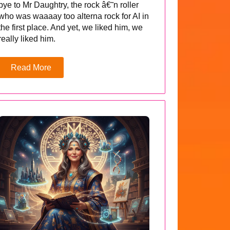
bye to Mr Daughtry, the rock â€˜n roller
who was waaaay too alterna rock for AI in
the first place. And yet, we liked him, we
really liked him.
Read More