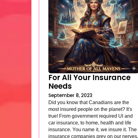
For All Your Insurance
Needs
September 8, 2023
Did you know that Canadians are the
most insured people on the planet? It's
true! From government required UI and
car insurance, to home, health and life
insurance. You name it, we insure it. The
insurance companies prey on our nerves