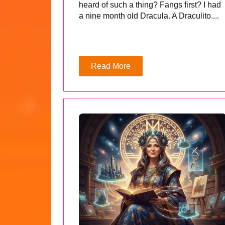
heard of such a thing? Fangs first? I had
a nine month old Dracula. A Draculito....
Read More