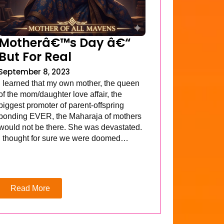
Motherâ€™s Day â€“
But For Real
September 8, 2023
I learned that my own mother, the queen
of the mom/daughter love affair, the
biggest promoter of parent-offspring
bonding EVER, the Maharaja of mothers
would not be there. She was devastated.
I thought for sure we were doomed…
Read More