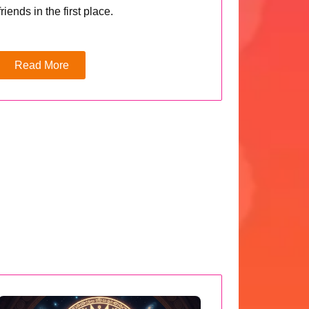
friends in the first place.
Read More