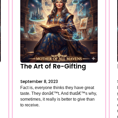
The Art of Re-Gifting
September 8, 2023
Fact is, everyone thinks they have great
taste. They donâ€™t. And thatâ€™s why,
sometimes, it really is better to give than
to receive.
.