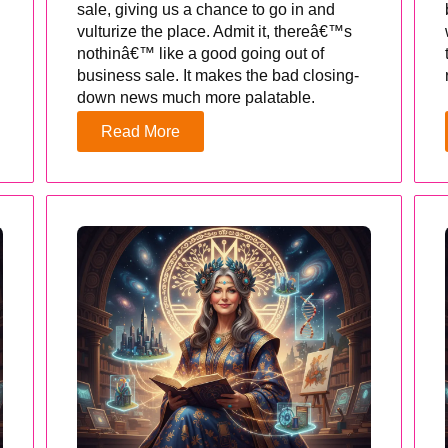
sale, giving us a chance to go in and
vulturize the place. Admit it, thereâ€™s
nothinâ€™ like a good going out of
business sale. It makes the bad closing-
down news much more palatable.
Read More