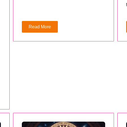
Read More