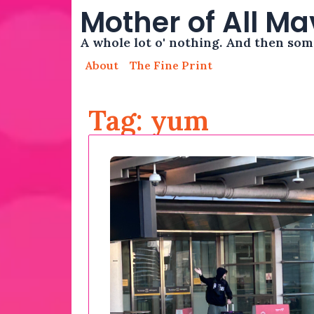
Mother of All M
A whole lot o' nothing. And then so
About
The Fine Print
Tag: yum