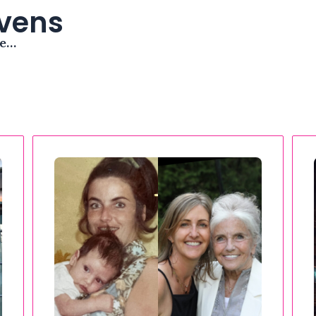
avens
me…