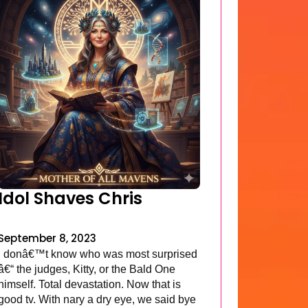
Idol Shaves Chris
September 8, 2023
I donâ€™t know who was most surprised
â€“ the judges, Kitty, or the Bald One
himself. Total devastation. Now that is
good tv. With nary a dry eye, we said bye