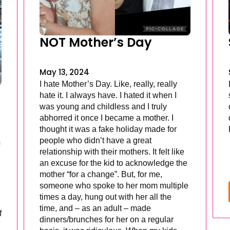
NOT Mother’s Day
May 13, 2024
I hate Mother’s Day. Like, really, really
hate it. I always have. I hated it when I
was young and childless and I truly
abhorred it once I became a mother. I
thought it was a fake holiday made for
people who didn’t have a great
relationship with their mothers. It felt like
an excuse for the kid to acknowledge the
mother “for a change”. But, for me,
someone who spoke to her mom multiple
times a day, hung out with her all the
time, and – as an adult – made
f
dinners/brunches for her on a regular