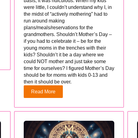
basis, it was ridiculous. When my kids
were little, I couldn’t understand why I, in
the midst of “actively mothering” had to
run around making
plans/meals/reservations for the
grandmothers. Shouldn’t Mother’s Day –
if you had to celebrate it – be for the
young moms in the trenches with their
kids? Shouldn’t it be a day where we
could NOT mother and just take some
time for ourselves? I figured Mother’s Day
should be for moms with kids 0-13 and
then it should be over.
Read More