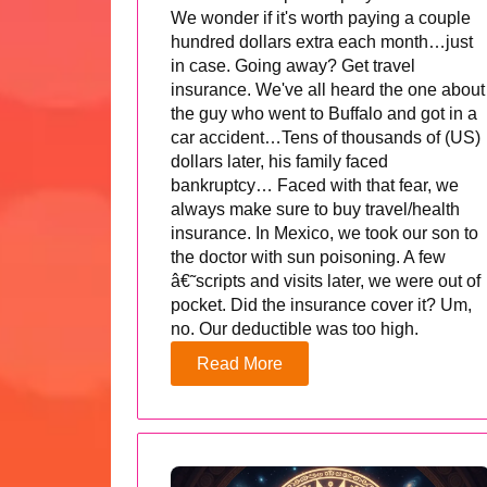
We wonder if it's worth paying a couple
hundred dollars extra each month…just
in case. Going away? Get travel
insurance. We've all heard the one about
the guy who went to Buffalo and got in a
car accident…Tens of thousands of (US)
dollars later, his family faced
bankruptcy… Faced with that fear, we
always make sure to buy travel/health
insurance. In Mexico, we took our son to
the doctor with sun poisoning. A few
â€˜scripts and visits later, we were out of
pocket. Did the insurance cover it? Um,
no. Our deductible was too high.
Read More