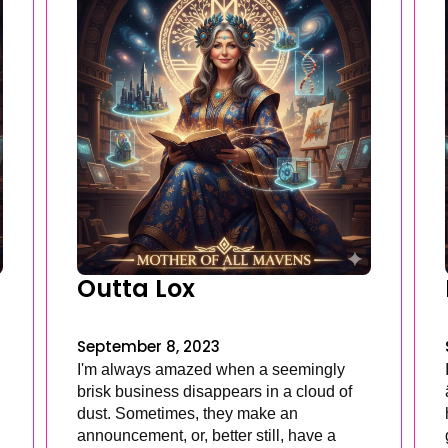
Outta Lox
September 8, 2023
I'm always amazed when a seemingly
brisk business disappears in a cloud of
dust. Sometimes, they make an
announcement, or, better still, have a