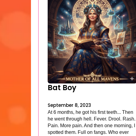
Bat Boy
September 8, 2023
At 6 months, he got his first teeth... Then
he went through hell. Fever. Drool. Rash.
Pain. More pain. And then one morning, I
spotted them. Full on fangs. Who ever