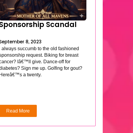
Sponsorship Scandal
September 8, 2023
I always succumb to the old fashioned
sponsorship request. Biking for breast
cancer? Iâ€™ll give. Dance-off for
diabetes? Sign me up. Golfing for gout?
Hereâ€™s a twenty.
Read More