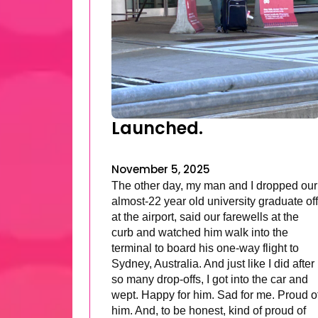
Launched.
November 5, 2025
The other day, my man and I dropped our
almost-22 year old university graduate off
at the airport, said our farewells at the
curb and watched him walk into the
terminal to board his one-way flight to
Sydney, Australia. And just like I did after
so many drop-offs, I got into the car and
wept. Happy for him. Sad for me. Proud o
him. And, to be honest, kind of proud of