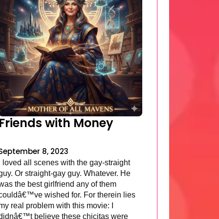
Friends with Money
September 8, 2023
I loved all scenes with the gay-straight
guy. Or straight-gay guy. Whatever. He
was the best girlfriend any of them
couldâ€™ve wished for. For therein lies
my real problem with this movie: I
didnâ€™t believe these chicitas were