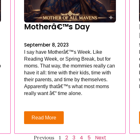
Motherâ€™s Day
September 8, 2023
I say have Motherâ€™s Week. Like
Reading Week, or Spring Break, but for
o
moms. That way, the mommies really can
have it all: time with their kids, time with
their parents, and time by themselves.
Apparently thatâ€™s what most moms
really want â€“ time alone.
Read More
2
3
4
5
Next
Previous
1