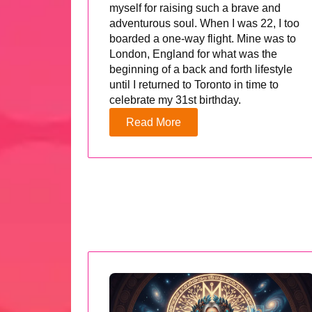
myself for raising such a brave and
adventurous soul. When I was 22, I too
boarded a one-way flight. Mine was to
London, England for what was the
beginning of a back and forth lifestyle
until I returned to Toronto in time to
celebrate my 31st birthday.
Read More