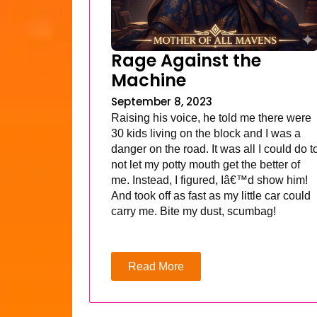
Rage Against the
Machine
September 8, 2023
Raising his voice, he told me there were
30 kids living on the block and I was a
danger on the road. It was all I could do t
not let my potty mouth get the better of
me. Instead, I figured, Iâ€™d show him!
And took off as fast as my little car could
carry me. Bite my dust, scumbag!
Read More